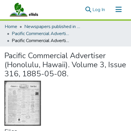
(current)
Log In
Communities & Collections
Home
Newspapers published in English in Hawaii, 1862-1923
All of eVols
Pacific Commercial Advertiser
Pacific Commercial Advertiser (Honolulu, Hawaii). Volume 3, Issue 316, 1885-05-08.
Statistics
Pacific Commercial Advertiser
(Honolulu, Hawaii). Volume 3, Issue
316, 1885-05-08.