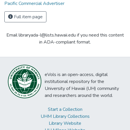
Pacific Commercial Advertiser
Full item page
Email libraryada-l@lists.hawaii.edu if you need this content
in ADA-compliant format.
eVols is an open-access, digital
institutional repository for the
University of Hawaii (UH) community
and researchers around the world.
Start a Collection
UHM Library Collections
Library Website