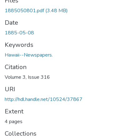
Files
1885050801.pdf
(3.48 MB)
Date
1885-05-08
Keywords
Hawaii--Newspapers.
Citation
Volume 3, Issue 316
URI
http://hdl.handle.net/10524/37867
Extent
4 pages
Collections