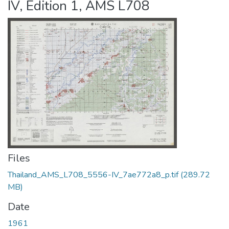
IV, Edition 1, AMS L708
Files
Thailand_AMS_L708_5556-IV_7ae772a8_p.tif
(289.72
MB)
Date
1961