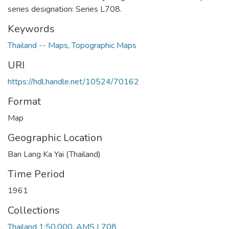
series designation: Series L708.
Keywords
Thailand -- Maps
,
Topographic Maps
URI
https://hdl.handle.net/10524/70162
Format
Map
Geographic Location
Ban Lang Ka Yai (Thailand)
Time Period
1961
Collections
Thailand 1:50,000, AMS L708