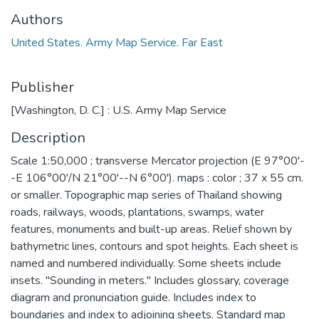
Authors
United States. Army Map Service. Far East
Publisher
[Washington, D. C.] : U.S. Army Map Service
Description
Scale 1:50,000 ; transverse Mercator projection (E 97°00'-
-E 106°00'/N 21°00'--N 6°00'). maps : color ; 37 x 55 cm.
or smaller. Topographic map series of Thailand showing
roads, railways, woods, plantations, swamps, water
features, monuments and built-up areas. Relief shown by
bathymetric lines, contours and spot heights. Each sheet is
named and numbered individually. Some sheets include
insets. "Sounding in meters." Includes glossary, coverage
diagram and pronunciation guide. Includes index to
boundaries and index to adjoining sheets. Standard map