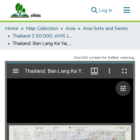
(current)
Log In
Communities & Collections
Home
Map Collection
Asia
Asia Sets and Series
All of eVols
Thailand 1:50,000, AMS L708
Thailand: Ban Lang Ka Yai, 5556-IV, Edition 1, AMS L708
Statistics
Use full screen for better viewing.