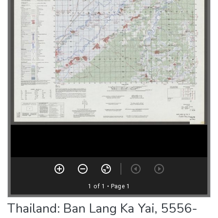
Thailand: Ban Lang Ka Yai, 5556-