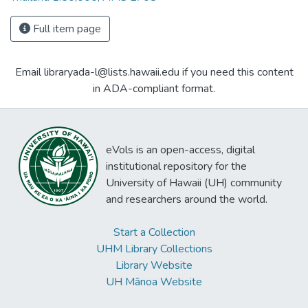
Full item page
Email libraryada-l@lists.hawaii.edu if you need this content
in ADA-compliant format.
eVols is an open-access, digital
institutional repository for the
University of Hawaii (UH) community
and researchers around the world.
Start a Collection
UHM Library Collections
Library Website
UH Mānoa Website