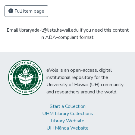
Full item page
Email libraryada-l@lists.hawaii.edu if you need this content
in ADA-compliant format.
eVols is an open-access, digital
institutional repository for the
University of Hawaii (UH) community
and researchers around the world.
Start a Collection
UHM Library Collections
Library Website
UH Mānoa Website