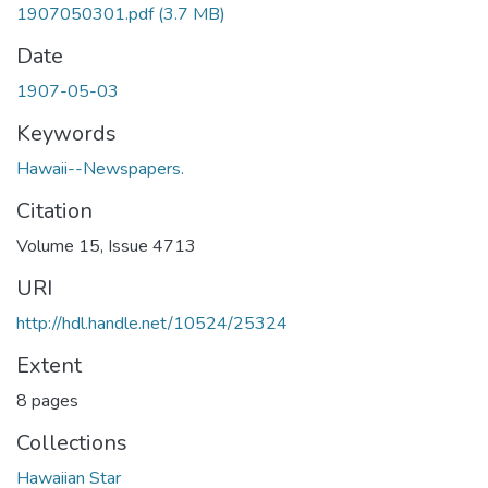
1907050301.pdf
(3.7 MB)
Date
1907-05-03
Keywords
Hawaii--Newspapers.
Citation
Volume 15, Issue 4713
URI
http://hdl.handle.net/10524/25324
Extent
8 pages
Collections
Hawaiian Star