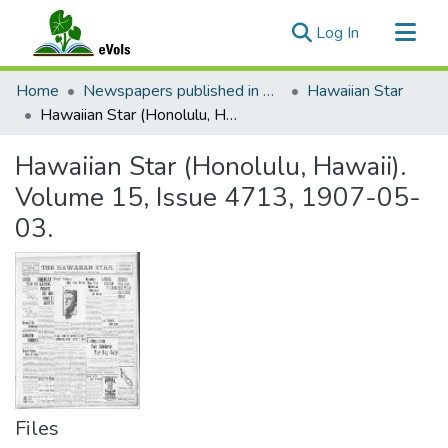
(current)
Log In
Communities & Collections
Home
Newspapers published in English in Hawaii, 1862-1923
Hawaiian Star
All of eVols
Hawaiian Star (Honolulu, Hawaii). Volume 15, Issue 4713, 1907-05-03.
Statistics
Hawaiian Star (Honolulu, Hawaii).
Volume 15, Issue 4713, 1907-05-
03.
Files