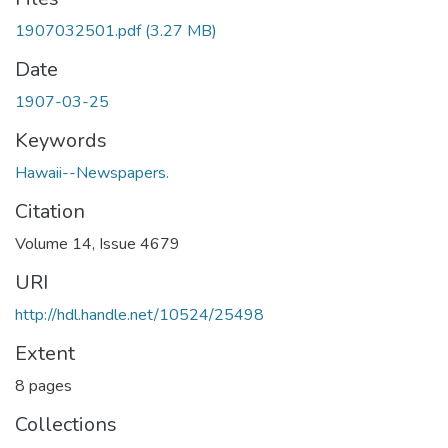
1907032501.pdf
(3.27 MB)
Date
1907-03-25
Keywords
Hawaii--Newspapers.
Citation
Volume 14, Issue 4679
URI
http://hdl.handle.net/10524/25498
Extent
8 pages
Collections