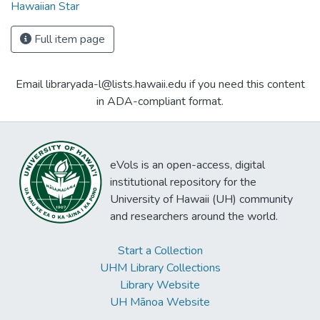
Hawaiian Star
Full item page
Email libraryada-l@lists.hawaii.edu if you need this content
in ADA-compliant format.
eVols is an open-access, digital
institutional repository for the
University of Hawaii (UH) community
and researchers around the world.
Start a Collection
UHM Library Collections
Library Website
UH Mānoa Website