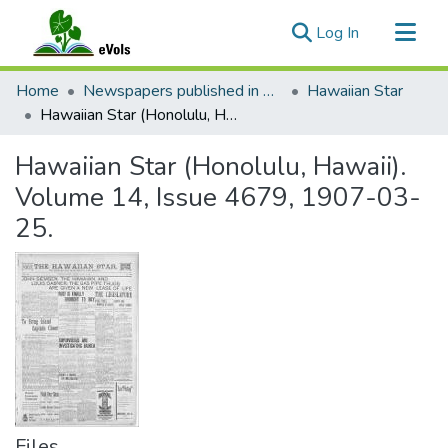
(current)
Log In
Communities & Collections
Home
Newspapers published in English in Hawaii, 1862-1923
Hawaiian Star
All of eVols
Hawaiian Star (Honolulu, Hawaii). Volume 14, Issue 4679, 1907-03-25.
Statistics
Hawaiian Star (Honolulu, Hawaii).
Volume 14, Issue 4679, 1907-03-
25.
Files