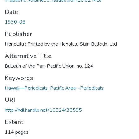
midpacific_volume39_issue6.pdf
(18.82 MB)
Date
1930-06
Publisher
Honolulu : Printed by the Honolulu Star-Bulletin, Ltd
Alternative Title
Bulletin of the Pan-Pacific Union, no. 124
Keywords
Hawaii—Periodicals
,
Pacific Area--Periodicals
URI
http://hdl.handle.net/10524/35595
Extent
114 pages