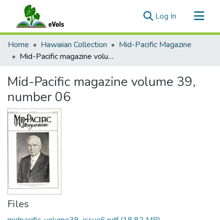
(current)
Log In
Communities & Collections
Home
Hawaiian Collection
Mid-Pacific Magazine
All of eVols
Mid-Pacific magazine volume 39, number 06
Statistics
Mid-Pacific magazine volume 39,
number 06
Files