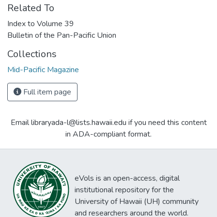
Related To
Index to Volume 39
Bulletin of the Pan-Pacific Union
Collections
Mid-Pacific Magazine
Full item page
Email libraryada-l@lists.hawaii.edu if you need this content
in ADA-compliant format.
eVols is an open-access, digital
institutional repository for the
University of Hawaii (UH) community
and researchers around the world.