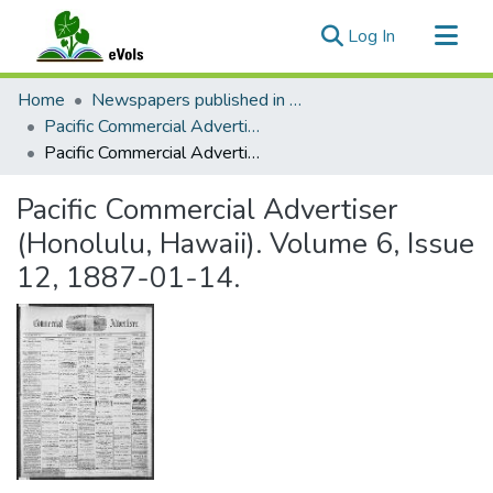
(current)
Log In
Communities & Collections
Home
Newspapers published in English in Hawaii, 1862-1923
All of eVols
Pacific Commercial Advertiser
Pacific Commercial Advertiser (Honolulu, Hawaii). Volume 6, Issue 12, 1887-01-14.
Statistics
Pacific Commercial Advertiser
(Honolulu, Hawaii). Volume 6, Issue
12, 1887-01-14.