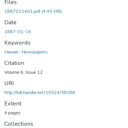
Files
1887011401.pdf
(4.45 MB)
Date
1887-01-14
Keywords
Hawaii--Newspapers.
Citation
Volume 6, Issue 12
URI
http://hdl.handle.net/10524/38386
Extent
4 pages
Collections