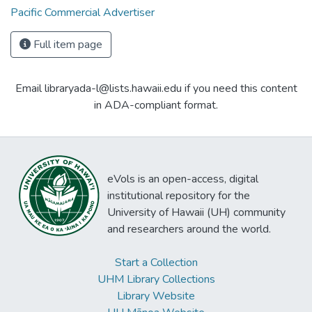
Pacific Commercial Advertiser
Full item page
Email libraryada-l@lists.hawaii.edu if you need this content
in ADA-compliant format.
eVols is an open-access, digital
institutional repository for the
University of Hawaii (UH) community
and researchers around the world.
Start a Collection
UHM Library Collections
Library Website