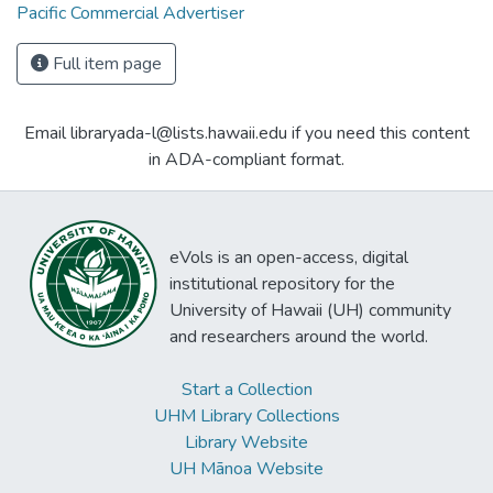
Pacific Commercial Advertiser
Full item page
Email libraryada-l@lists.hawaii.edu if you need this content
in ADA-compliant format.
eVols is an open-access, digital
institutional repository for the
University of Hawaii (UH) community
and researchers around the world.
Start a Collection
UHM Library Collections
Library Website
UH Mānoa Website