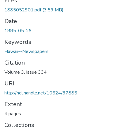
Files
1885052901.pdf
(3.59 MB)
Date
1885-05-29
Keywords
Hawaii--Newspapers.
Citation
Volume 3, Issue 334
URI
http://hdl.handle.net/10524/37885
Extent
4 pages
Collections