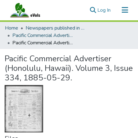
(current)
Log In
Communities & Collections
Home
Newspapers published in English in Hawaii, 1862-1923
All of eVols
Pacific Commercial Advertiser
Pacific Commercial Advertiser (Honolulu, Hawaii). Volume 3, Issue 334, 1885-05-29.
Statistics
Pacific Commercial Advertiser
(Honolulu, Hawaii). Volume 3, Issue
334, 1885-05-29.