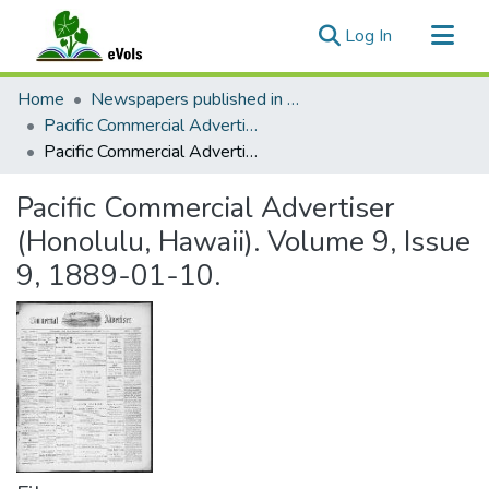
(current)
Log In
Communities & Collections
Home
Newspapers published in English in Hawaii, 1862-1923
All of eVols
Pacific Commercial Advertiser
Pacific Commercial Advertiser (Honolulu, Hawaii). Volume 9, Issue 9, 1889-01-10.
Statistics
Pacific Commercial Advertiser
(Honolulu, Hawaii). Volume 9, Issue
9, 1889-01-10.