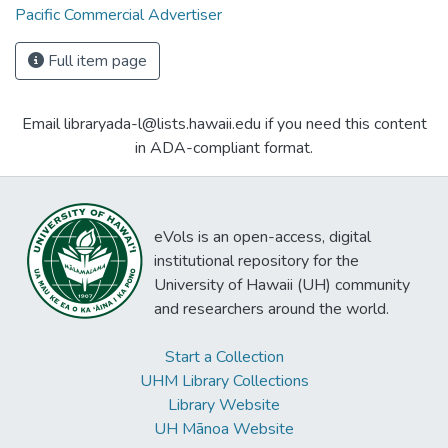
Pacific Commercial Advertiser
Full item page
Email libraryada-l@lists.hawaii.edu if you need this content
in ADA-compliant format.
eVols is an open-access, digital
institutional repository for the
University of Hawaii (UH) community
and researchers around the world.
Start a Collection
UHM Library Collections
Library Website
UH Mānoa Website