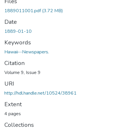
Files
1889011001.pdf
(3.72 MB)
Date
1889-01-10
Keywords
Hawaii--Newspapers.
Citation
Volume 9, Issue 9
URI
http://hdl.handle.net/10524/38961
Extent
4 pages
Collections