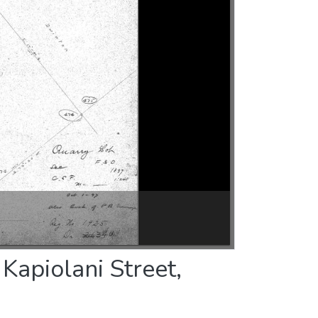
Kapiolani Street,