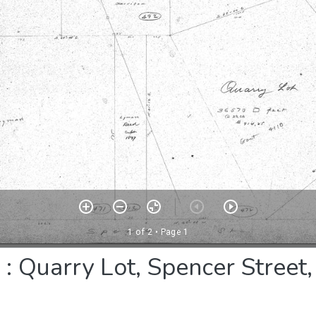
 Quarry Lot, Spencer Street, 