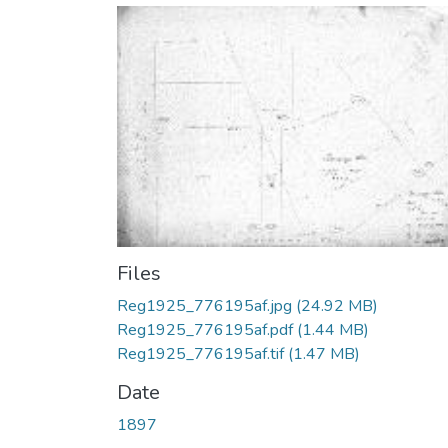
Files
Reg1925_776195af.jpg
(24.92 MB)
Reg1925_776195af.pdf
(1.44 MB)
Reg1925_776195af.tif
(1.47 MB)
Date
1897