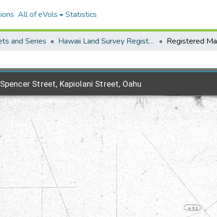
ions
All of eVols
Statistics
ets and Series
Hawaii Land Survey Registered Maps, 1825 to 1970