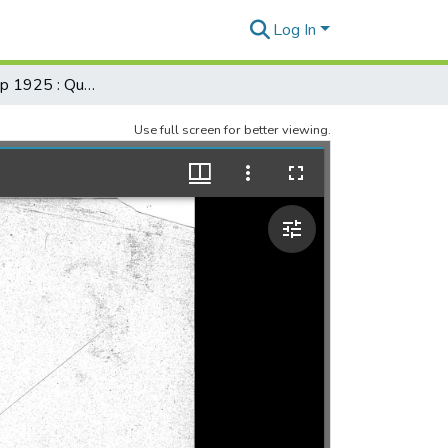
Log In
Registered Map 1925 : Quarry Lot, Spencer Street, Kapiolani Street, Oahu
Use full screen for better viewing.