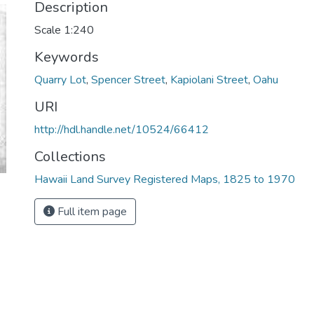
Description
Scale 1:240
Keywords
Quarry Lot
,
Spencer Street
,
Kapiolani Street
,
Oahu
URI
http://hdl.handle.net/10524/66412
Collections
Hawaii Land Survey Registered Maps, 1825 to 1970
Full item page