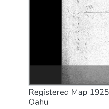
Registered Map 1925 :
Oahu