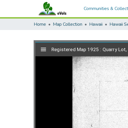
Communities & Collect
Home
Map Collection
Hawaii
Hawaii S