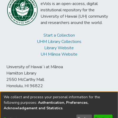
eVols is an open-access, digital
institutional repository for the
University of Hawaii (UH) community
and researchers around the world.
Start a Collection
UHM Library Collections
Library Website
UH Mānoa Website
University of Hawaiʻi at Mānoa
Hamilton Library
2550 McCarthy Mall
Honolulu, HI 96822
We collect and process your personal information for the
following purposes:
Authentication, Preferences,
© University of Hawaiʻi at Mānoa Library
Acknowledgement and Statistics
.
sspace@hawaii.edu
Send
Library Digital Collections
Feedback
Disclaimer and Copyright