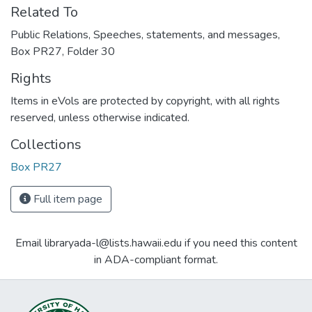
Related To
Public Relations, Speeches, statements, and messages,
Box PR27, Folder 30
Rights
Items in eVols are protected by copyright, with all rights
reserved, unless otherwise indicated.
Collections
Box PR27
Full item page
Email libraryada-l@lists.hawaii.edu if you need this content
in ADA-compliant format.