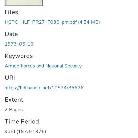
Files
HCPC_HLF_PR27_F030_pm.pdf
(4.54 MB)
Date
1973-05-16
Keywords
Armed Forces and National Security
URI
https://hdl.handle.net/10524/86626
Extent
2 Pages
Time Period
93rd (1973-1975)