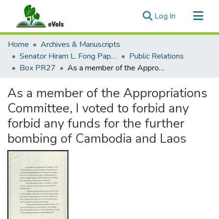
(current)
Log In
Communities & Collections
Home
Archives & Manuscripts
All of eVols
Senator Hiram L. Fong Papers
Public Relations
Box PR27
As a member of the Appropriations Committee, I voted to forbid any forbid any funds for the further bombing of Cambodia and Laos
Statistics
As a member of the Appropriations
Committee, I voted to forbid any
forbid any funds for the further
bombing of Cambodia and Laos