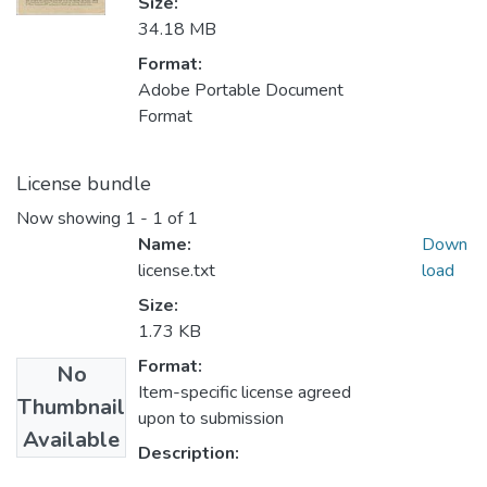
Size:
34.18 MB
Format:
Adobe Portable Document
Format
License bundle
Now showing
1 - 1 of 1
Name:
Down
license.txt
load
Size:
1.73 KB
Format:
No
Item-specific license agreed
Thumbnail
upon to submission
Available
Description: