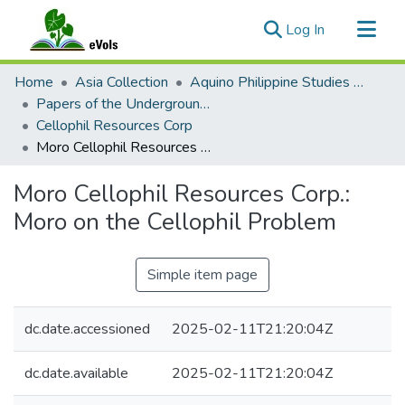
(current)
Log In
Communities & Collections
Home
Asia Collection
Aquino Philippine Studies Collection
All of eVols
Papers of the Underground Movement During the Marcos Regime (Philippine Radical Papers of the Marcos Regime)
Cellophil Resources Corp
Statistics
Moro Cellophil Resources Corp.: Moro on the Cellophil Problem
Moro Cellophil Resources Corp.:
Moro on the Cellophil Problem
Simple item page
dc.date.accessioned
2025-02-11T21:20:04Z
dc.date.available
2025-02-11T21:20:04Z