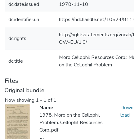
dc.date.issued
1978-11-10
dc.identifier.uri
https://hdl.handle.net/10524/81140
http://rightsstatements.org/vocab/In
dc.rights
OW-EU/1.0/
Moro Cellophil Resources Corp.: Mor
dc.title
on the Cellophil Problem
Files
Original bundle
Now showing
1 - 1 of 1
Name:
Down
1978. Moro on the Cellophil
load
Problem. Cellophil Resources
Corp..pdf