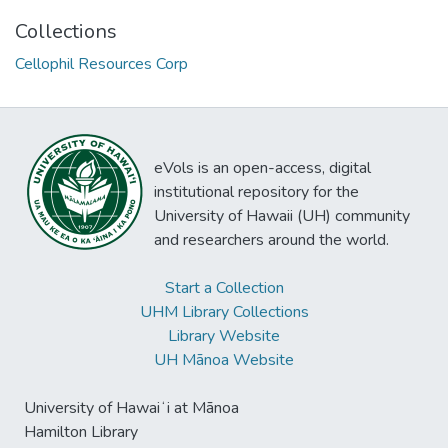
Collections
Cellophil Resources Corp
eVols is an open-access, digital
institutional repository for the
University of Hawaii (UH) community
and researchers around the world.
Start a Collection
UHM Library Collections
Library Website
UH Mānoa Website
University of Hawaiʻi at Mānoa
Hamilton Library