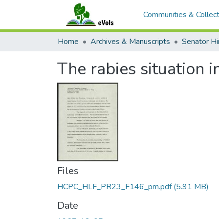
Communities & Collect
Home
Archives & Manuscripts
The rabies situation 
Files
HCPC_HLF_PR23_F146_pm.pdf
(5.91 MB)
Date