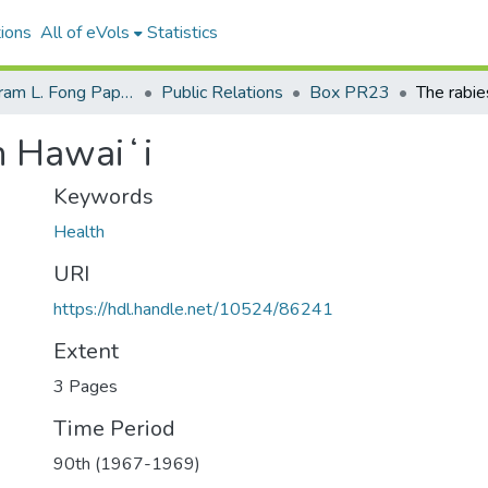
ions
All of eVols
Statistics
Senator Hiram L. Fong Papers
Public Relations
Box PR23
in Hawaiʻi
Keywords
Health
URI
https://hdl.handle.net/10524/86241
Extent
3 Pages
Time Period
90th (1967-1969)