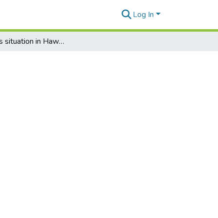
Log In
The rabies situation in Hawaiʻi