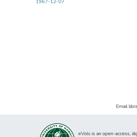
1967-12-07
Email libr
eVols is an open-access, digi