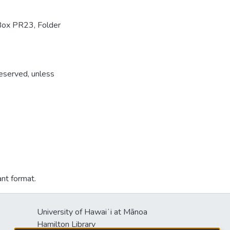
Box PR23, Folder
reserved, unless
ant format.
University of Hawaiʻi at Mānoa
s
Hamilton Library