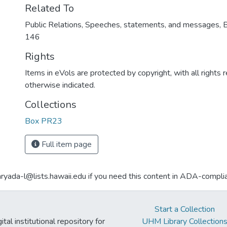
Related To
Public Relations, Speeches, statements, and messages, 
146
Rights
Items in eVols are protected by copyright, with all rights 
otherwise indicated.
Collections
Box PR23
Full item page
aryada-l@lists.hawaii.edu if you need this content in ADA-compli
Start a Collection
tal institutional repository for
UHM Library Collection