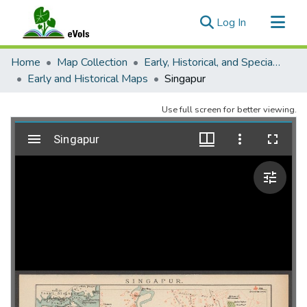
(current)
Log In
Communities & Collections
Home
Map Collection
Early, Historical, and Special Collections
All of eVols
Early and Historical Maps
Singapur
Statistics
Use full screen for better viewing.