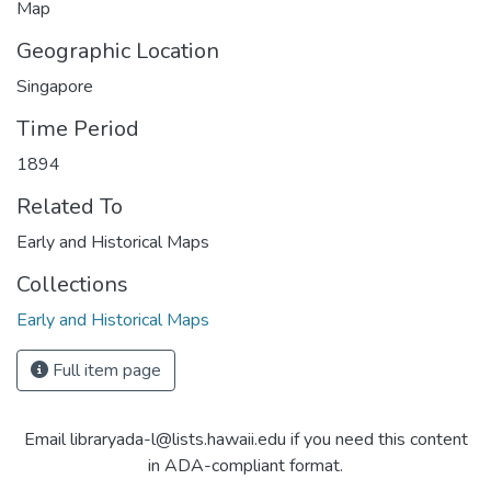
Map
Geographic Location
Singapore
Time Period
1894
Related To
Early and Historical Maps
Collections
Early and Historical Maps
Full item page
Email libraryada-l@lists.hawaii.edu if you need this content
in ADA-compliant format.