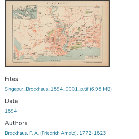
Files
Singapur_Brockhaus_1894_0001_p.tif
(6.98 MB)
Date
1894
Authors
Brockhaus, F. A. (Friedrich Arnold), 1772-1823