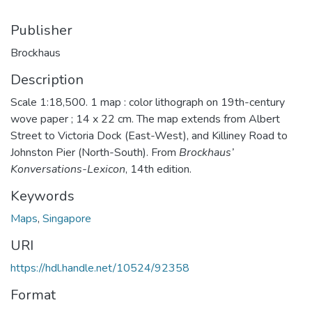
Publisher
Brockhaus
Description
Scale 1:18,500. 1 map : color lithograph on 19th-century
wove paper ; 14 x 22 cm. The map extends from Albert
Street to Victoria Dock (East-West), and Killiney Road to
Johnston Pier (North-South). From
Brockhaus’
Konversations-Lexicon
, 14th edition.
Keywords
Maps
,
Singapore
URI
https://hdl.handle.net/10524/92358
Format