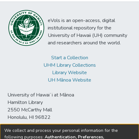
eVols is an open-access, digital
institutional repository for the
University of Hawaii (UH) community
and researchers around the world.
Start a Collection
UHM Library Collections
Library Website
UH Mānoa Website
University of Hawaiʻi at Mānoa
Hamilton Library
2550 McCarthy Mall
Honolulu, HI 96822
We collect and process your personal information for the
following purposes:
Authentication, Preferences,