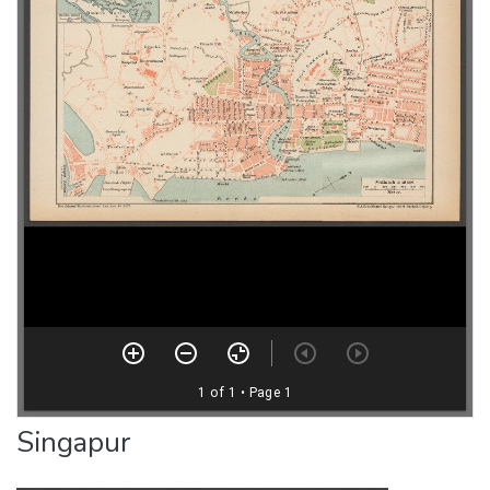
Singapur