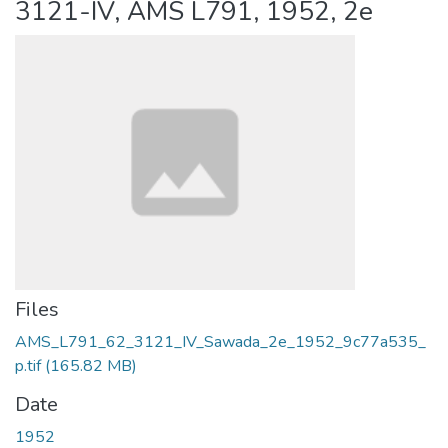
3121-IV, AMS L791, 1952, 2e
Files
AMS_L791_62_3121_IV_Sawada_2e_1952_9c77a535_
p.tif
(165.82 MB)
Date
1952