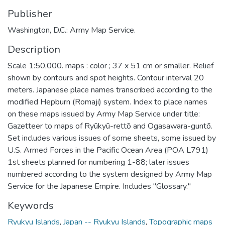
Publisher
Washington, D.C.: Army Map Service.
Description
Scale 1:50,000. maps : color ; 37 x 51 cm or smaller. Relief
shown by contours and spot heights. Contour interval 20
meters. Japanese place names transcribed according to the
modified Hepburn (Romaji) system. Index to place names
on these maps issued by Army Map Service under title:
Gazetteer to maps of Ryūkyū-rettō and Ogasawara-guntō.
Set includes various issues of some sheets, some issued by
U.S. Armed Forces in the Pacific Ocean Area (POA L791)
1st sheets planned for numbering 1-88; later issues
numbered according to the system designed by Army Map
Service for the Japanese Empire. Includes "Glossary."
Keywords
Ryukyu Islands
,
Japan -- Ryukyu Islands
,
Topographic maps