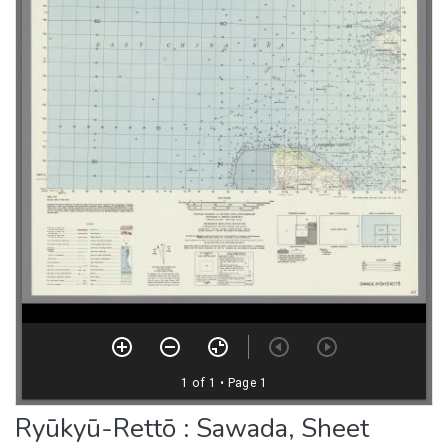
Ryūkyū-Rettō : Sawada, Sheet