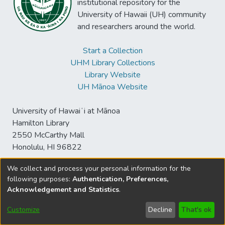
institutional repository for the
University of Hawaii (UH) community
and researchers around the world.
Start a Collection
UHM Library Collections
Library Website
UH Mānoa Website
University of Hawaiʻi at Mānoa
Hamilton Library
2550 McCarthy Mall
Honolulu, HI 96822
We collect and process your personal information for the
following purposes:
Authentication, Preferences,
© University of Hawaiʻi at Mānoa Library
Acknowledgement and Statistics
.
sspace@hawaii.edu
Send
Library Digital Collections
Feedback
Disclaimer and Copyright
Customize
Decline
That's ok
Information