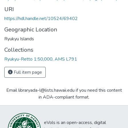
URI
https://hdl.handle.net/10524/69402
Geographic Location
Ryukyu Islands
Collections
Ryukyu-Retto 1:50,000, AMS L791
Full item page
Email libraryada-l@lists.hawaii.edu if you need this content
in ADA-compliant format.
eVols is an open-access, digital