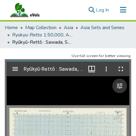
(current)
Log In
Communities & Collections
Home
Map Collection
Asia
Asia Sets and Series
All of eVols
Ryukyu-Retto 1:50,000, AMS L791
Ryūkyū-Rettō : Sawada, Sheet 3121-IV, AMS L791, 1952, 2e
Statistics
Use full screen for better viewing.