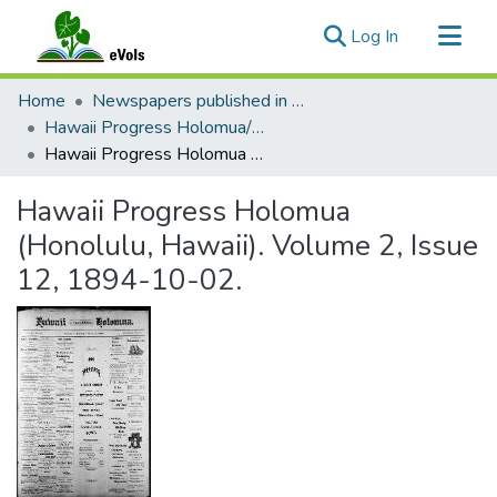
(current)
Log In
Communities & Collections
Home
Newspapers published in English in Hawaii, 1862-1923
All of eVols
Hawaii Progress Holomua/Hawaii Holomua Progress
Hawaii Progress Holomua (Honolulu, Hawaii). Volume 2, Issue 12, 1894-10-02.
Statistics
Hawaii Progress Holomua
(Honolulu, Hawaii). Volume 2, Issue
12, 1894-10-02.