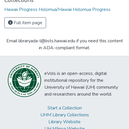
Collections
Hawaii Progress Holomua/Hawaii Holomua Progress
Full item page
Email libraryada-l@lists.hawaii.edu if you need this content
in ADA-compliant format.
eVols is an open-access, digital
institutional repository for the
University of Hawaii (UH) community
and researchers around the world.
Start a Collection
UHM Library Collections
Library Website
UH Mānoa Website