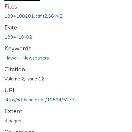
Files
1894100201.pdf
(2.58 MB)
Date
1894-10-02
Keywords
Hawaii--Newspapers.
Citation
Volume 2, Issue 12
URI
http://hdl.handle.net/10524/5277
Extent
4 pages