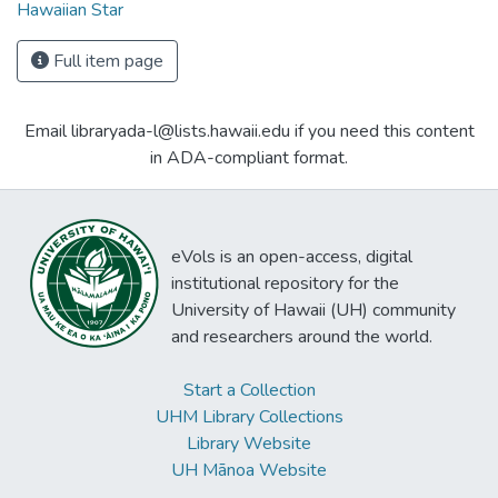
Hawaiian Star
Full item page
Email libraryada-l@lists.hawaii.edu if you need this content
in ADA-compliant format.
eVols is an open-access, digital
institutional repository for the
University of Hawaii (UH) community
and researchers around the world.
Start a Collection
UHM Library Collections
Library Website
UH Mānoa Website