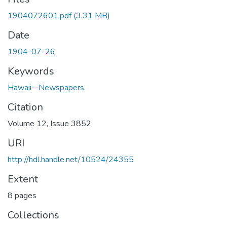
1904072601.pdf
(3.31 MB)
Date
1904-07-26
Keywords
Hawaii--Newspapers.
Citation
Volume 12, Issue 3852
URI
http://hdl.handle.net/10524/24355
Extent
8 pages
Collections