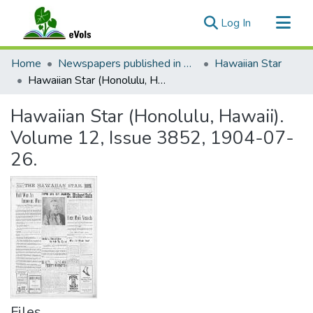
(current)
Log In
Communities & Collections
Home
Newspapers published in English in Hawaii, 1862-1923
Hawaiian Star
All of eVols
Hawaiian Star (Honolulu, Hawaii). Volume 12, Issue 3852, 1904-07-26.
Statistics
Hawaiian Star (Honolulu, Hawaii).
Volume 12, Issue 3852, 1904-07-
26.
Files