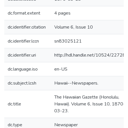
dc.format.extent
4 pages
dc.identifier.citation
Volume 6, Issue 10
dc.identifier.lccn
sn83025121
dc.identifier.uri
http://hdl.handle.net/10524/22728
dc.language.iso
en-US
dc.subject.lcsh
Hawaii--Newspapers.
The Hawaiian Gazette (Honolulu,
dc.title
Hawaii). Volume 6, Issue 10, 1870-
03-23.
dc.type
Newspaper