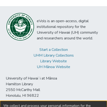
eVols is an open-access, digital
institutional repository for the
University of Hawaii (UH) community
and researchers around the world.
Start a Collection
UHM Library Collections
Library Website
UH Mānoa Website
University of Hawaiʻi at Mānoa
Hamilton Library
2550 McCarthy Mall
Honolulu, HI 96822
We collect and process your personal information for the