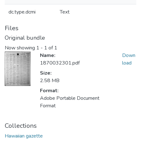
dc.type.dcmi
Text
Files
Original bundle
Now showing
1 - 1 of 1
Name:
Down
1870032301.pdf
load
Size:
2.58 MB
Format:
Adobe Portable Document
Format
Collections
Hawaiian gazette