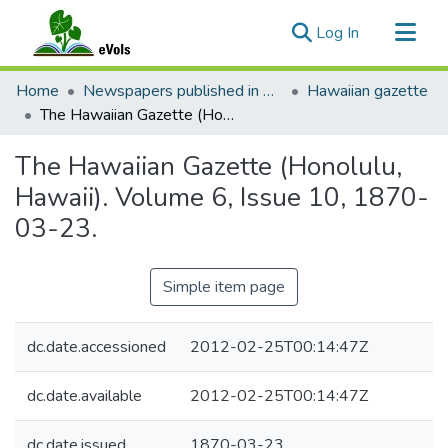
(current)
Log In
Communities & Collections
Home
Newspapers published in English in Hawaii, 1862-1923
Hawaiian gazette
All of eVols
The Hawaiian Gazette (Honolulu, Hawaii). Volume 6, Issue 10, 1870-03-23.
Statistics
The Hawaiian Gazette (Honolulu,
Hawaii). Volume 6, Issue 10, 1870-
03-23.
Simple item page
dc.date.accessioned
2012-02-25T00:14:47Z
dc.date.available
2012-02-25T00:14:47Z
dc.date.issued
1870-03-23