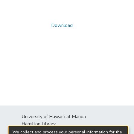
Download
University of Hawaiʻi at Mānoa
s
Hamilton Library
2550 McCarthy Mall
We collect and process your personal information for the