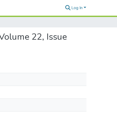
Log In
 Volume 22, Issue