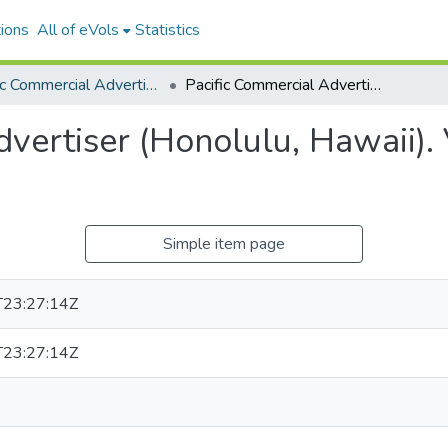
ions
All of eVols
Statistics
Pacific Commercial Advertiser
Pacific Commercial Advertiser (Honolulu, Hawaii). Volume 22, Issue 4044, 1895-07-13.
vertiser (Honolulu, Hawaii).
Simple item page
23:27:14Z
23:27:14Z