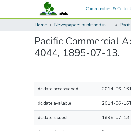
Communities & Collect
Home
Newspapers published in English in Hawaii, 1862-1923
Pacific Commercial Ad
4044, 1895-07-13.
dc.date.accessioned
2014-06-16T
dc.date.available
2014-06-16T
dc.date.issued
1895-07-13