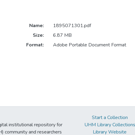
Name:
1895071301.pdf
Size:
6.87 MB
Format:
Adobe Portable Document Format
Start a Collection
tal institutional repository for
UHM Library Collection
UH) community and researchers
Library Website