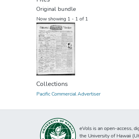
Original bundle
Now showing
1 - 1 of 1
Collections
Pacific Commercial Advertiser
eVols is an open-access, digi
the University of Hawaii (