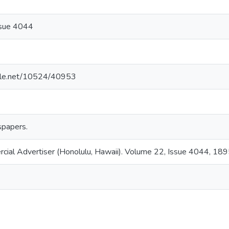
ssue 4044
ndle.net/10524/40953
papers.
rcial Advertiser (Honolulu, Hawaii). Volume 22, Issue 4044, 18