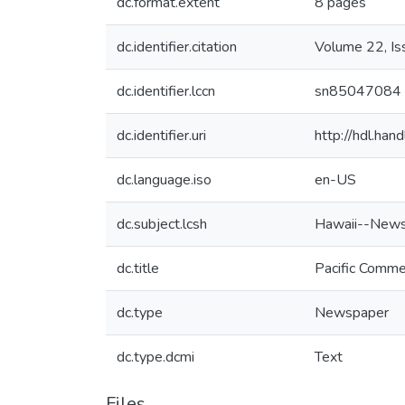
dc.format.extent
8 pages
dc.identifier.citation
Volume 22, I
dc.identifier.lccn
sn85047084
dc.identifier.uri
http://hdl.ha
dc.language.iso
en-US
dc.subject.lcsh
Hawaii--News
dc.title
Pacific Comme
dc.type
Newspaper
dc.type.dcmi
Text
Files