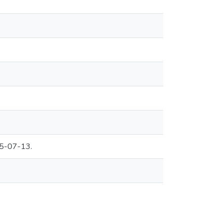
95-07-13.