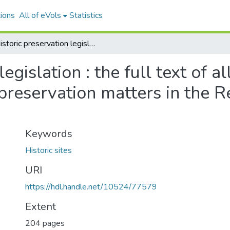
ions
All of eVols
Statistics
Historic preservation legislation : the full text of all acts and regulations pertaining to historic preservation matters in the Republic of the Marshall Islands
egislation : the full text of a
 preservation matters in the R
Keywords
Historic sites
URI
https://hdl.handle.net/10524/77579
Extent
204 pages