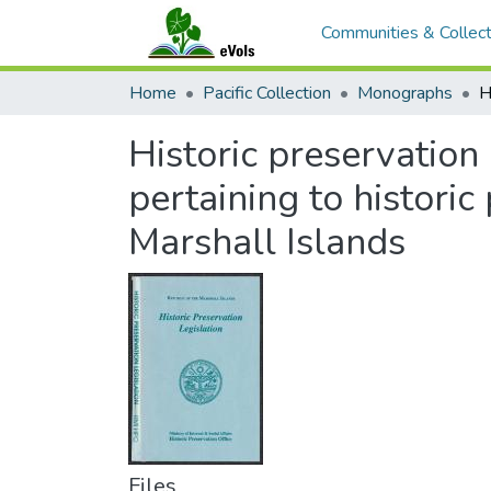
Communities & Collect
Home
Pacific Collection
Monographs
Historic preservation l
pertaining to historic
Marshall Islands
Files