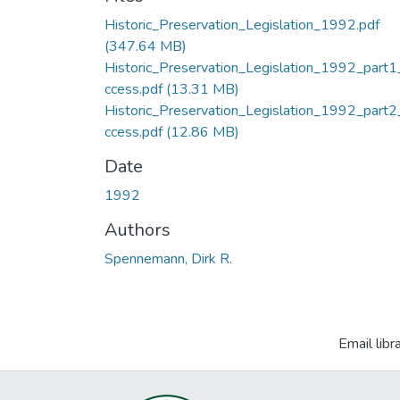
Historic_Preservation_Legislation_1992.pdf
(347.64 MB)
Historic_Preservation_Legislation_1992_part1
ccess.pdf
(13.31 MB)
Historic_Preservation_Legislation_1992_part2
ccess.pdf
(12.86 MB)
Date
1992
Authors
Spennemann, Dirk R.
Email libr