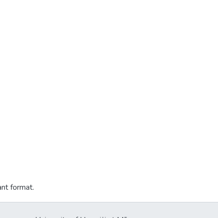
ant format.