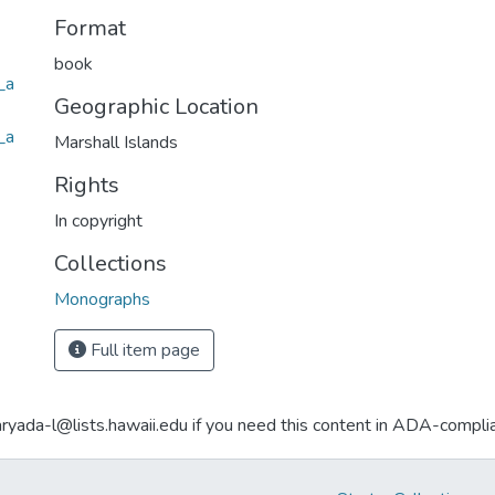
Format
book
_a
Geographic Location
_a
Marshall Islands
Rights
In copyright
Collections
Monographs
Full item page
aryada-l@lists.hawaii.edu if you need this content in ADA-compli