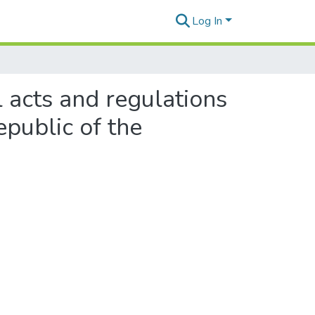
Log In
ll acts and regulations
epublic of the