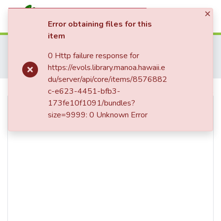
×
(current)
Log In
Error obtaining files for this
item
Communities & Collections
Home
Map Collection
Hawaii
0 Http failure response for
All of eVols
Hawaii Sets and Series
Hawaii Land Survey Registered Maps, 1825 to 1970
https://evols.library.manoa.hawaii.e
Registered Map 1063 : Triangulation, Hana, Maui
Statistics
du/server/api/core/items/8576882
c-e623-4451-bfb3-
Use full screen for better viewing.
173fe10f1091/bundles?
size=9999: 0 Unknown Error