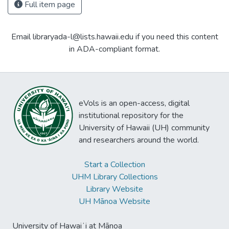
Full item page
Email libraryada-l@lists.hawaii.edu if you need this content
in ADA-compliant format.
eVols is an open-access, digital
institutional repository for the
University of Hawaii (UH) community
and researchers around the world.
Start a Collection
UHM Library Collections
Library Website
UH Mānoa Website
University of Hawaiʻi at Mānoa