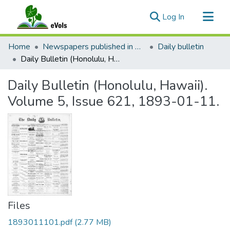
(current)
Log In
Communities & Collections
Home
Newspapers published in English in Hawaii, 1862-1923
Daily bulletin
All of eVols
Daily Bulletin (Honolulu, Hawaii). Volume 5, Issue 621, 1893-01-11.
Statistics
Daily Bulletin (Honolulu, Hawaii).
Volume 5, Issue 621, 1893-01-11.
Files
1893011101.pdf
(2.77 MB)