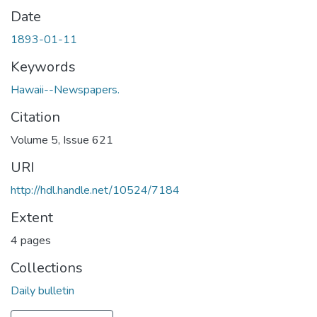
Date
1893-01-11
Keywords
Hawaii--Newspapers.
Citation
Volume 5, Issue 621
URI
http://hdl.handle.net/10524/7184
Extent
4 pages
Collections
Daily bulletin