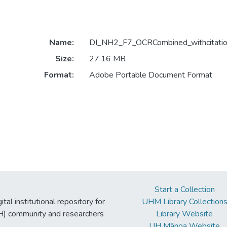
Name:
DI_NH2_F7_OCRCombined_withcitatio
Size:
27.16 MB
Format:
Adobe Portable Document Format
Start a Collection
tal institutional repository for
UHM Library Collection
UH) community and researchers
Library Website
UH Mānoa Website