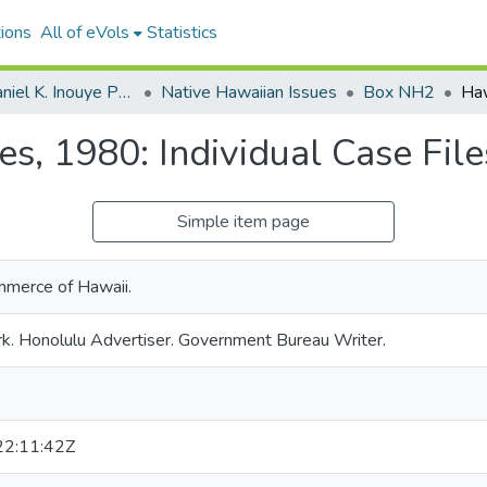
ions
All of eVols
Statistics
Senator Daniel K. Inouye Papers
Native Hawaiian Issues
Box NH2
res, 1980: Individual Case Fil
Simple item page
merce of Hawaii.
k. Honolulu Advertiser. Government Bureau Writer.
2:11:42Z