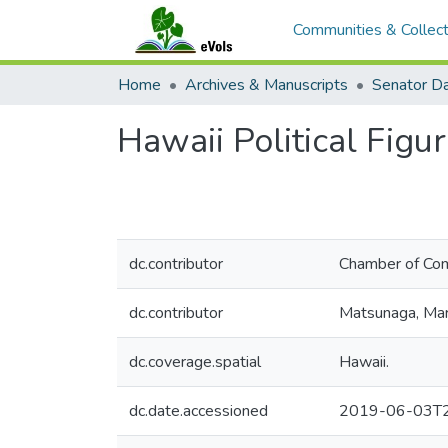
Communities & Collect
Home
Archives & Manuscripts
Hawaii Political Figu
dc.contributor
Chamber of Com
dc.contributor
Matsunaga, Mar
dc.coverage.spatial
Hawaii.
dc.date.accessioned
2019-06-03T2