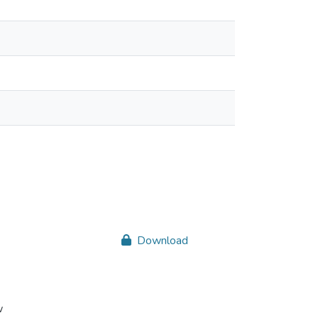
Download
w