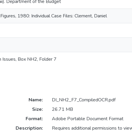
ii). Department of the Budget
 Figures, 1980: Individual Case Files: Clement, Daniel
n Issues, Box NH2, Folder 7
Name:
DI_NH2_F7_CompiledOCR.pdf
Size:
26.71 MB
Format:
Adobe Portable Document Format
Description:
Requires additional permissions to vie