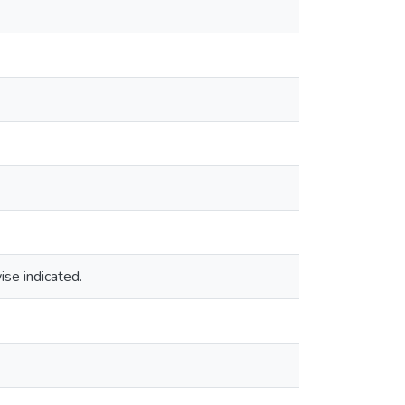
ise indicated.