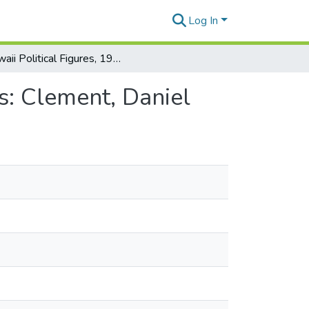
Log In
Hawaii Political Figures, 1980: Individual Case Files: Clement, Daniel
es: Clement, Daniel