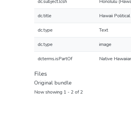
dc.subject.lcsh
Honolulu (Hawa
dc.title
Hawaii Political
dc.type
Text
dc.type
image
dcterms.isPartOf
Native Hawaiia
Files
Original bundle
Now showing
1 - 2 of 2