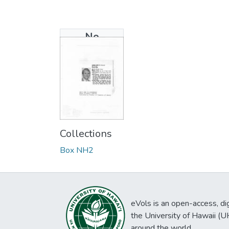
No
Thumbnail
Available
Collections
Box NH2
eVols is an open-access, digi
the University of Hawaii (
around the world.