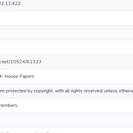
2:11:42Z
dle.net/10524/61123
K. Inouye Papers
re protected by copyright, with all rights reserved, unless otherw
 members