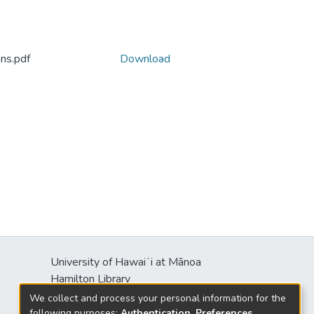
ns.pdf
Download
University of Hawaiʻi at Mānoa
s
Hamilton Library
2550 McCarthy Mall
We collect and process your personal information for the
Honolulu, HI 96822
following purposes:
Authentication, Preferences,