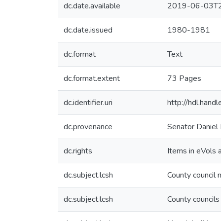
dc.date.available
2019-06-03T2
dc.date.issued
1980-1981
dc.format
Text
dc.format.extent
73 Pages
dc.identifier.uri
http://hdl.han
dc.provenance
Senator Daniel 
dc.rights
Items in eVols a
dc.subject.lcsh
County council
dc.subject.lcsh
County councils