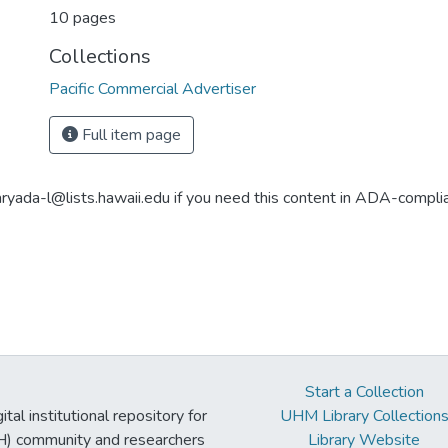
10 pages
Collections
Pacific Commercial Advertiser
Full item page
aryada-l@lists.hawaii.edu if you need this content in ADA-compli
Start a Collection
tal institutional repository for
UHM Library Collection
UH) community and researchers
Library Website