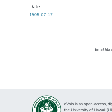
Date
1905-07-17
Email libr
eVols is an open-access, digi
the University of Hawaii (