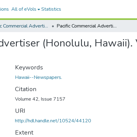
ions
All of eVols
Statistics
Pacific Commercial Advertiser
Pacific Commercial Advertiser (Honolulu, Hawaii). Volume 42, Issue 7157, 1905-07-17.
vertiser (Honolulu, Hawaii).
Keywords
Hawaii--Newspapers.
Citation
Volume 42, Issue 7157
URI
http://hdl.handle.net/10524/44120
Extent