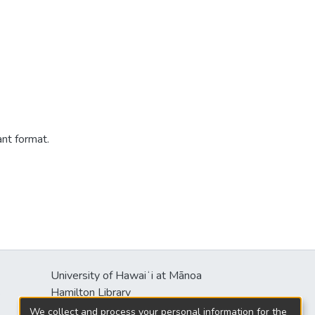
ant format.
University of Hawaiʻi at Mānoa
s
Hamilton Library
2550 McCarthy Mall
We collect and process your personal information for the