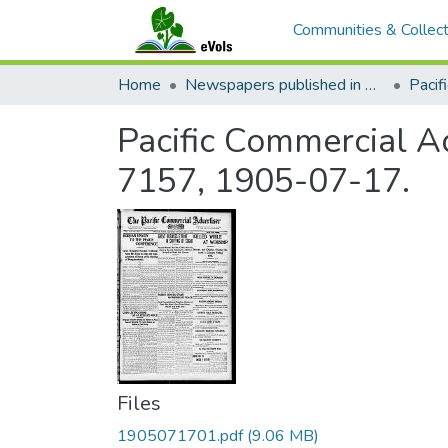
Communities & Collect
Home
Newspapers published in English in Hawaii, 1862-1923
Pacific Commercial Ad
7157, 1905-07-17.
Files
1905071701.pdf
(9.06 MB)