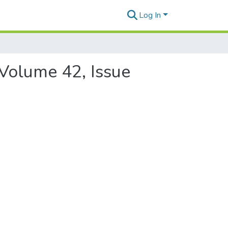
Log In
 Volume 42, Issue