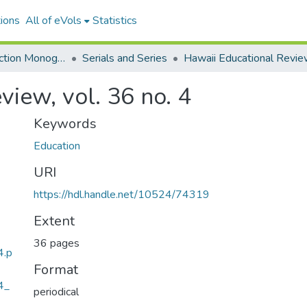
ions
All of eVols
Statistics
Hawaiian Collection Monographs, Serials, Articles
Serials and Series
Hawaii Educational Revi
view, vol. 36 no. 4
Keywords
Education
URI
https://hdl.handle.net/10524/74319
Extent
36 pages
4.p
Format
4_
periodical