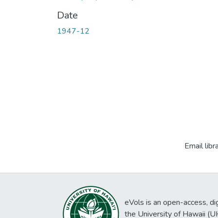
Date
1947-12
Email libr
eVols is an open-access, digi
the University of Hawaii (