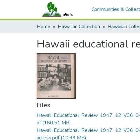
Communities & Collect
Home
Hawaiian Collection
Hawaii educational re
Files
Hawaii_Educational_Review_1947_12_V36_0
df
(180.51 MB)
Hawaii_Educational_Review_1947_12_V36_0
access.pdf
(10.39 MB)