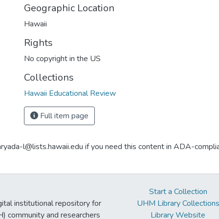
Geographic Location
Hawaii
Rights
No copyright in the US
Collections
Hawaii Educational Review
Full item page
aryada-l@lists.hawaii.edu if you need this content in ADA-compli
Start a Collection
tal institutional repository for
UHM Library Collection
UH) community and researchers
Library Website