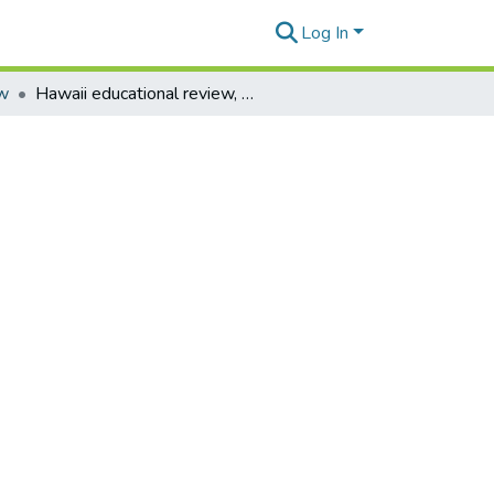
Log In
ew
Hawaii educational review, vol. 36 no. 4