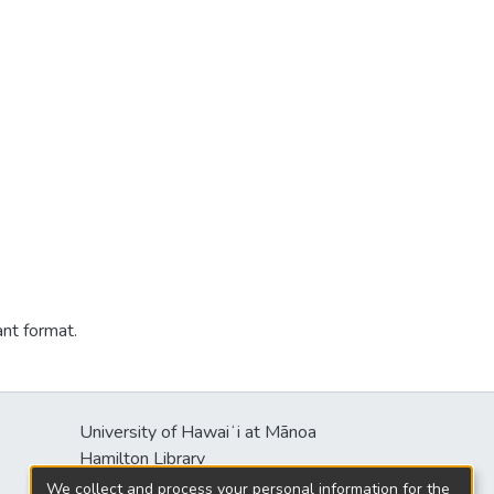
ant format.
University of Hawaiʻi at Mānoa
s
Hamilton Library
2550 McCarthy Mall
We collect and process your personal information for the