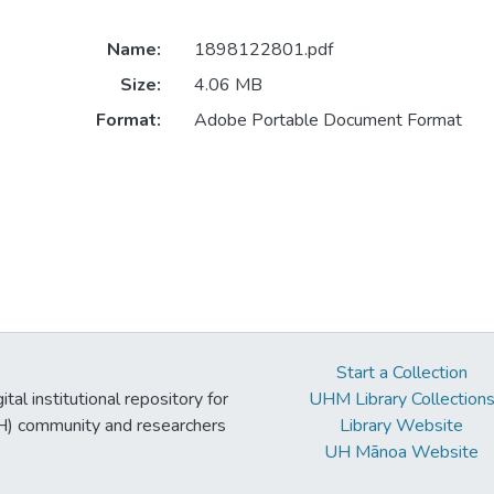
Name:
1898122801.pdf
Size:
4.06 MB
Format:
Adobe Portable Document Format
Start a Collection
tal institutional repository for
UHM Library Collection
UH) community and researchers
Library Website
UH Mānoa Website