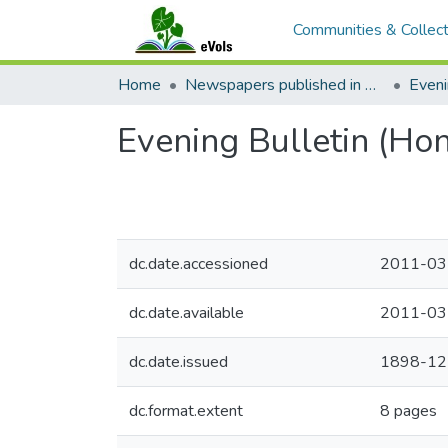
Communities & Collect
Home
Newspapers published in English in Hawaii, 1862-1923
Eveni
Evening Bulletin (Ho
dc.date.accessioned
2011-03
dc.date.available
2011-03
dc.date.issued
1898-12
dc.format.extent
8 pages