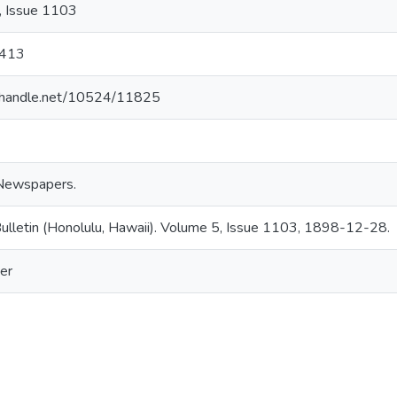
, Issue 1103
413
l.handle.net/10524/11825
Newspapers.
ulletin (Honolulu, Hawaii). Volume 5, Issue 1103, 1898-12-28.
er