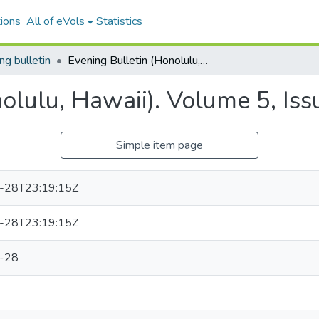
ions
All of eVols
Statistics
ng bulletin
Evening Bulletin (Honolulu, Hawaii). Volume 5, Issue 1103, 1898-12-28.
nolulu, Hawaii). Volume 5, Is
Simple item page
-28T23:19:15Z
-28T23:19:15Z
-28