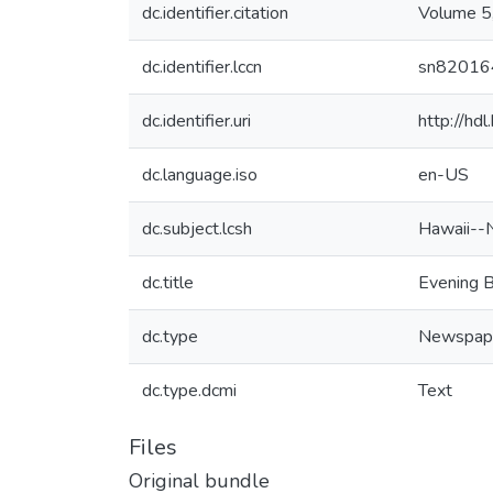
dc.identifier.citation
Volume 5
dc.identifier.lccn
sn82016
dc.identifier.uri
http://hd
dc.language.iso
en-US
dc.subject.lcsh
Hawaii--
dc.title
Evening B
dc.type
Newspap
dc.type.dcmi
Text
Files
Original bundle