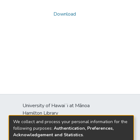
Download
University of Hawaiʻi at Mānoa
s
Hamilton Library
2550 McCarthy Mall
We collect and process your personal information for the
Honolulu, HI 96822
following purposes:
Authentication, Preferences,
Acknowledgement and Statistics
.