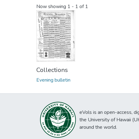
Now showing
1 - 1 of 1
Collections
Evening bulletin
eVols is an open-access, digi
the University of Hawaii (
around the world.