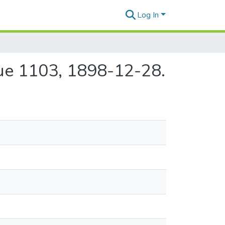
Log In
sue 1103, 1898-12-28.