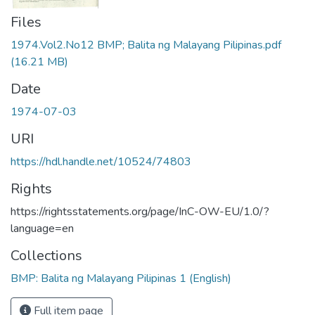
Files
1974.Vol2.No12 BMP; Balita ng Malayang Pilipinas.pdf
(16.21 MB)
Date
1974-07-03
URI
https://hdl.handle.net/10524/74803
Rights
https://rightsstatements.org/page/InC-OW-EU/1.0/?
language=en
Collections
BMP: Balita ng Malayang Pilipinas 1 (English)
Full item page