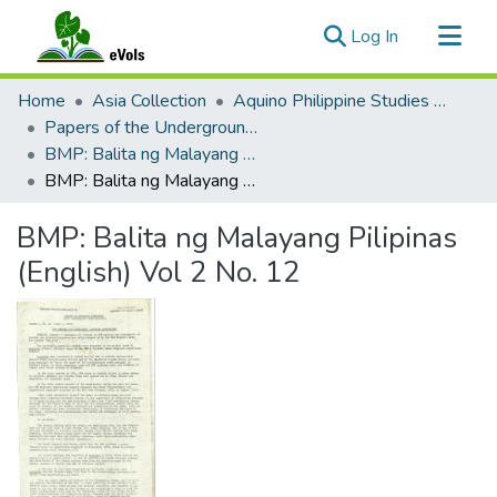
(current)
Log In
Communities & Collections
Home
Asia Collection
Aquino Philippine Studies Collection
All of eVols
Papers of the Underground Movement During the Marcos Regime (Philippine Radical Papers of the Marcos Regime)
BMP: Balita ng Malayang Pilipinas 1 (English)
Statistics
BMP: Balita ng Malayang Pilipinas (English) Vol 2 No. 12
BMP: Balita ng Malayang Pilipinas
(English) Vol 2 No. 12