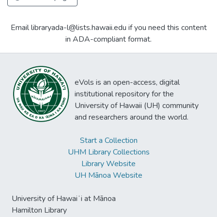
Email libraryada-l@lists.hawaii.edu if you need this content
in ADA-compliant format.
eVols is an open-access, digital
institutional repository for the
University of Hawaii (UH) community
and researchers around the world.
Start a Collection
UHM Library Collections
Library Website
UH Mānoa Website
University of Hawaiʻi at Mānoa
Hamilton Library