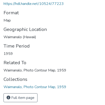
https://hdl.handle.net/10524/77223
Format
Map
Geographic Location
Waimanalo (Hawaii)
Time Period
1959
Related To
Waimanalo, Photo Contour Map, 1959
Collections
Waimanalo, Photo Contour Map, 1959
Full item page