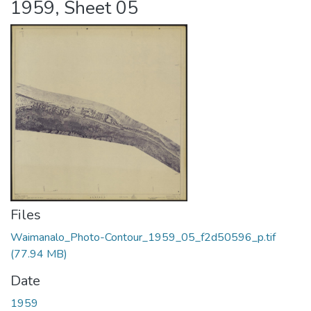
1959, Sheet 05
Files
Waimanalo_Photo-Contour_1959_05_f2d50596_p.tif
(77.94 MB)
Date
1959