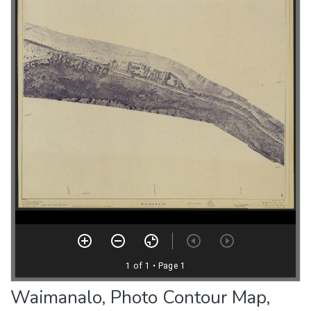
Waimanalo, Photo Contour Map,