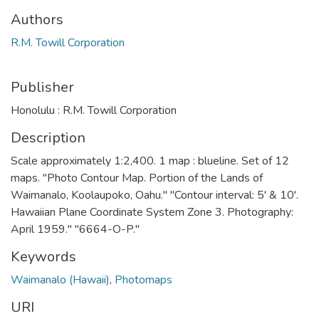
Authors
R.M. Towill Corporation
Publisher
Honolulu : R.M. Towill Corporation
Description
Scale approximately 1:2,400. 1 map : blueline. Set of 12
maps. "Photo Contour Map. Portion of the Lands of
Waimanalo, Koolaupoko, Oahu." "Contour interval: 5' & 10'.
Hawaiian Plane Coordinate System Zone 3. Photography:
April 1959." "6664-O-P."
Keywords
Waimanalo (Hawaii)
,
Photomaps
URI