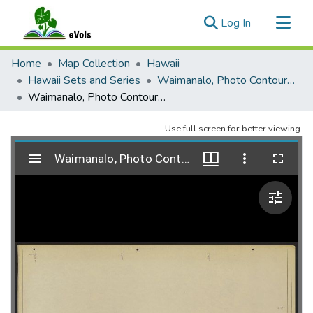
(current)
Log In
Communities & Collections
Home
Map Collection
Hawaii
All of eVols
Hawaii Sets and Series
Waimanalo, Photo Contour Map, 1959
Waimanalo, Photo Contour Map, 1959, Sheet 05
Statistics
Use full screen for better viewing.