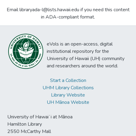
Email libraryada-l@lists.hawaii.edu if you need this content
in ADA-compliant format.
eVols is an open-access, digital
institutional repository for the
University of Hawaii (UH) community
and researchers around the world.
Start a Collection
UHM Library Collections
Library Website
UH Mānoa Website
University of Hawaiʻi at Mānoa
Hamilton Library
2550 McCarthy Mall