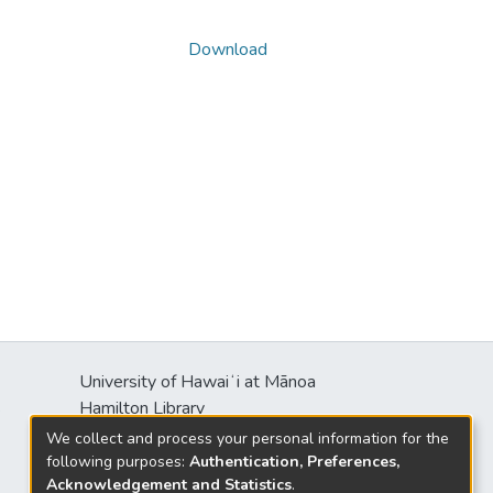
Download
University of Hawaiʻi at Mānoa
s
Hamilton Library
2550 McCarthy Mall
We collect and process your personal information for the
Honolulu, HI 96822
following purposes:
Authentication, Preferences,
Acknowledgement and Statistics
.