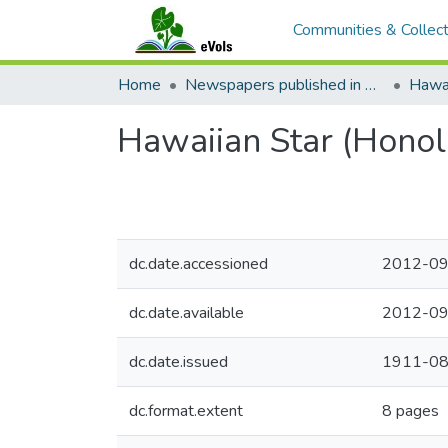
Communities & Collect
Home
Newspapers published in English in Hawaii, 1862-1923
Hawai
Hawaiian Star (Honol
dc.date.accessioned
2012-09
dc.date.available
2012-09
dc.date.issued
1911-08
dc.format.extent
8 pages