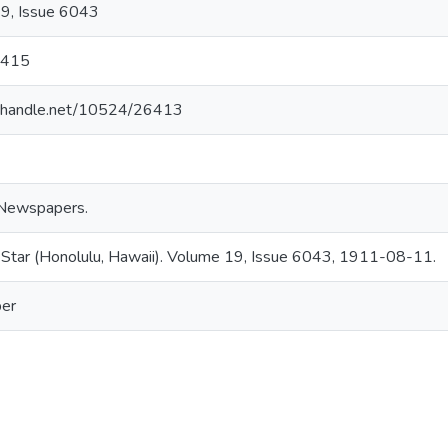
9, Issue 6043
5415
dl.handle.net/10524/26413
Newspapers.
 Star (Honolulu, Hawaii). Volume 19, Issue 6043, 1911-08-11.
er