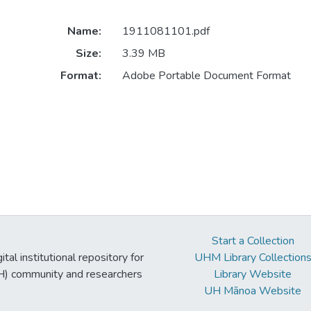
Name:
1911081101.pdf
Size:
3.39 MB
Format:
Adobe Portable Document Format
Start a Collection
tal institutional repository for
UHM Library Collection
UH) community and researchers
Library Website
UH Mānoa Website