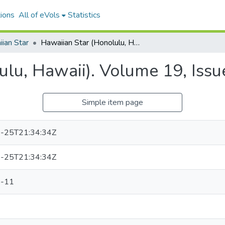
ions
All of eVols
Statistics
ian Star
Hawaiian Star (Honolulu, Hawaii). Volume 19, Issue 6043, 1911-08-11.
ulu, Hawaii). Volume 19, Iss
Simple item page
-25T21:34:34Z
-25T21:34:34Z
-11