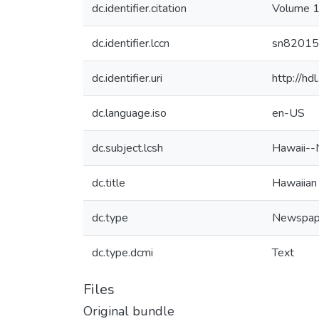
dc.identifier.citation
Volume 1
dc.identifier.lccn
sn8201
dc.identifier.uri
http://h
dc.language.iso
en-US
dc.subject.lcsh
Hawaii--
dc.title
Hawaiian
dc.type
Newspap
dc.type.dcmi
Text
Files
Original bundle