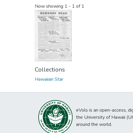
Now showing
1 - 1 of 1
Collections
Hawaiian Star
eVols is an open-access, digi
the University of Hawaii (
around the world.