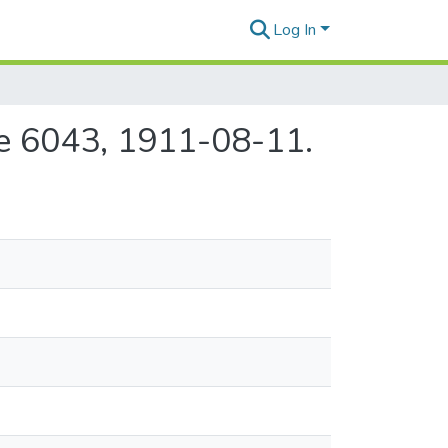
Log In
ue 6043, 1911-08-11.