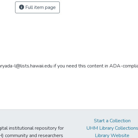
Full item page
aryada-l@lists.hawaii.edu if you need this content in ADA-compli
Start a Collection
tal institutional repository for
UHM Library Collection
UH) community and researchers
Library Website