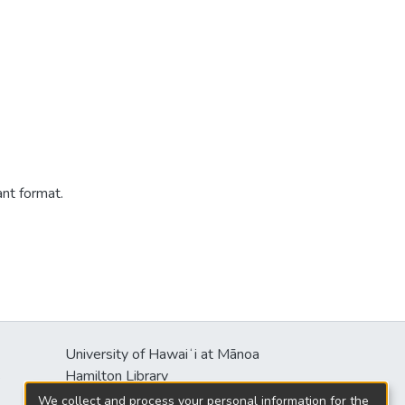
ant format.
University of Hawaiʻi at Mānoa
s
Hamilton Library
2550 McCarthy Mall
We collect and process your personal information for the