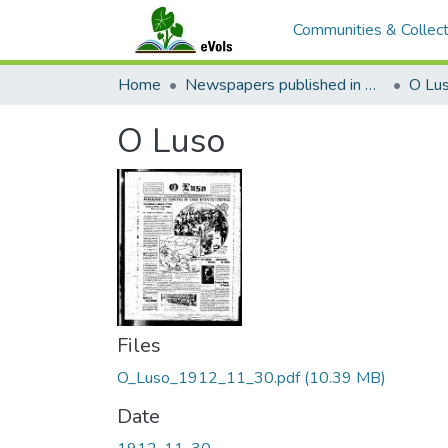
Communities & Collect
Home
Newspapers published in Portuguese in Hawaii, 1885 to 1927
O Lu
O Luso
Files
O_Luso_1912_11_30.pdf
(10.39 MB)
Date