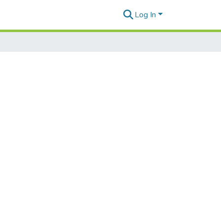
Log In