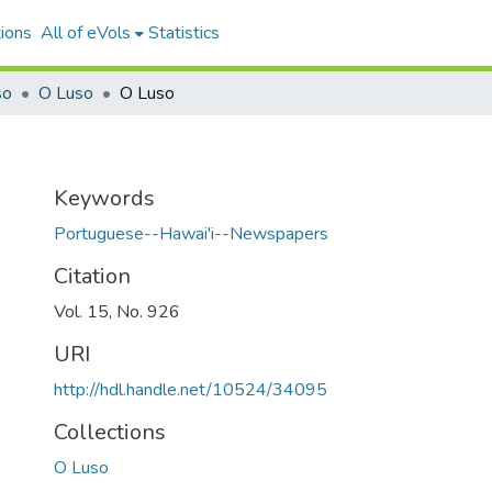
ions
All of eVols
Statistics
so
O Luso
O Luso
Keywords
Portuguese--Hawai'i--Newspapers
Citation
Vol. 15, No. 926
URI
http://hdl.handle.net/10524/34095
Collections
O Luso