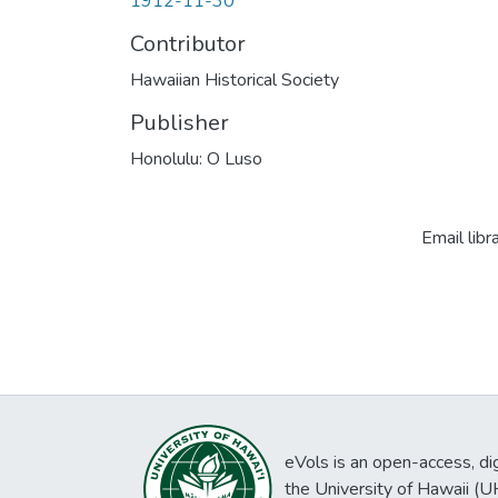
1912-11-30
Contributor
Hawaiian Historical Society
Publisher
Honolulu: O Luso
Email libr
eVols is an open-access, digi
the University of Hawaii (