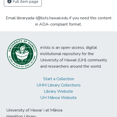
Full item page
Email libraryada-l@lists.hawaii.edu if you need this content
in ADA-compliant format.
eVols is an open-access, digital
institutional repository for the
University of Hawaii (UH) community
and researchers around the world.
Start a Collection
UHM Library Collections
Library Website
UH Mānoa Website
University of Hawaiʻi at Mānoa
Hamilton Library