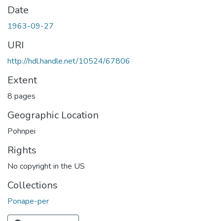
Date
1963-09-27
URI
http://hdl.handle.net/10524/67806
Extent
8 pages
Geographic Location
Pohnpei
Rights
No copyright in the US
Collections
Ponape-per