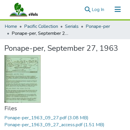
(current)
Log In
Communities & Collections
Home
Pacific Collection
Serials
Ponape-per
All of eVols
Ponape-per, September 27, 1963
Statistics
Ponape-per, September 27, 1963
Files
Ponape-per_1963_09_27.pdf
(3.08 MB)
Ponape-per_1963_09_27_access.pdf
(1.51 MB)