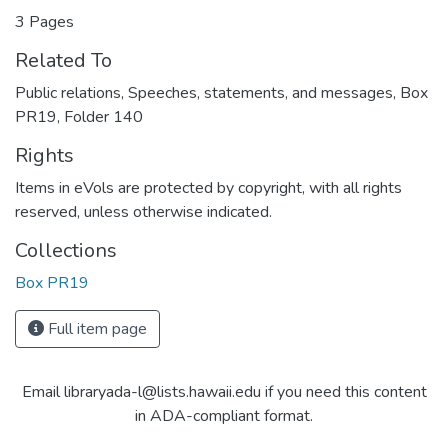
3 Pages
Related To
Public relations, Speeches, statements, and messages, Box
PR19, Folder 140
Rights
Items in eVols are protected by copyright, with all rights
reserved, unless otherwise indicated.
Collections
Box PR19
Full item page
Email libraryada-l@lists.hawaii.edu if you need this content
in ADA-compliant format.