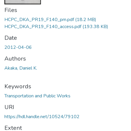
Files
HCPC_DKA_PR19_F140_pm.pdf
(18.2 MB)
HCPC_DKA_PR19_F140_access.pdf
(193.38 KB)
Date
2012-04-06
Authors
Akaka, Daniel K.
Keywords
Transportation and Public Works
URI
https://hdl.handle.net/10524/79102
Extent