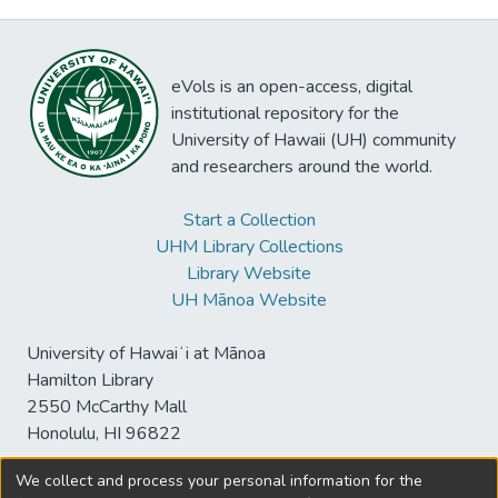
eVols is an open-access, digital
institutional repository for the
University of Hawaii (UH) community
and researchers around the world.
Start a Collection
UHM Library Collections
Library Website
UH Mānoa Website
University of Hawaiʻi at Mānoa
Hamilton Library
2550 McCarthy Mall
Honolulu, HI 96822
We collect and process your personal information for the