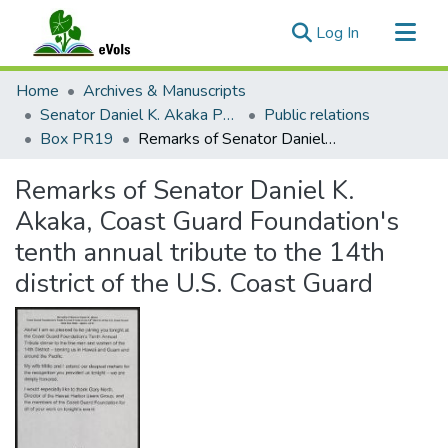
(current)
Log In
Communities & Collections
Home
Archives & Manuscripts
All of eVols
Senator Daniel K. Akaka Papers
Public relations
Box PR19
Remarks of Senator Daniel K. Akaka, Coast Guard Foundation's tenth annual tribute to the 14th district of the U.S. Coast Guard
Statistics
Remarks of Senator Daniel K.
Akaka, Coast Guard Foundation's
tenth annual tribute to the 14th
district of the U.S. Coast Guard