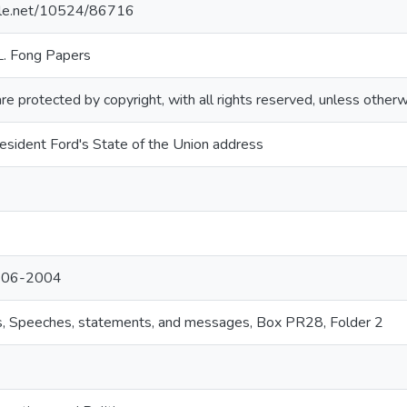
ndle.net/10524/86716
L. Fong Papers
re protected by copyright, with all rights reserved, unless otherw
sident Ford's State of the Union address
1906-2004
ns, Speeches, statements, and messages, Box PR28, Folder 2