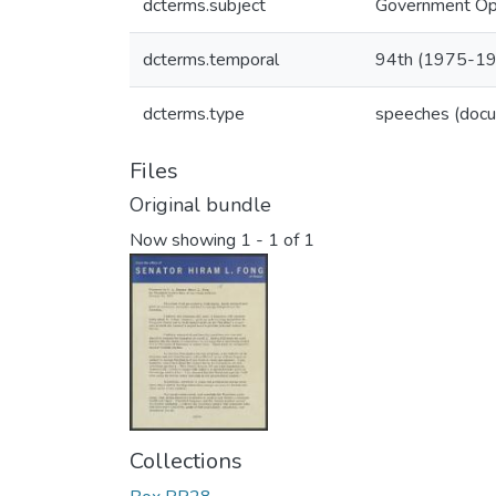
dcterms.subject
Government Ope
dcterms.temporal
94th (1975-1
dcterms.type
speeches (doc
Files
Original bundle
Now showing
1 - 1 of 1
Collections