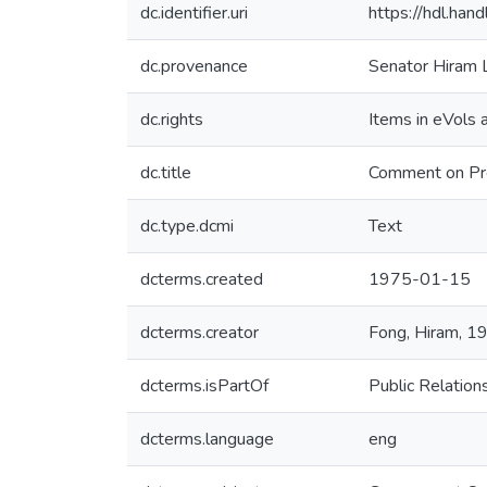
dc.identifier.uri
https://hdl.ha
dc.provenance
Senator Hiram 
dc.rights
Items in eVols a
dc.title
Comment on Pre
dc.type.dcmi
Text
dcterms.created
1975-01-15
dcterms.creator
Fong, Hiram, 
dcterms.isPartOf
Public Relatio
dcterms.language
eng