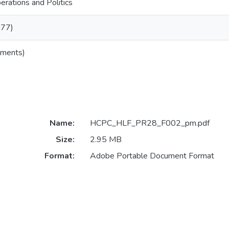
rations and Politics
977)
uments)
Name:
HCPC_HLF_PR28_F002_pm.pdf
Size:
2.95 MB
Format:
Adobe Portable Document Format