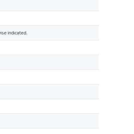
ise indicated.