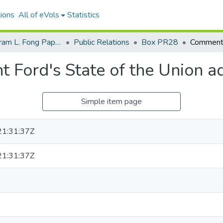
ions
All of eVols
Statistics
Senator Hiram L. Fong Papers
Public Relations
Box PR28
 Ford's State of the Union a
Simple item page
1:31:37Z
1:31:37Z