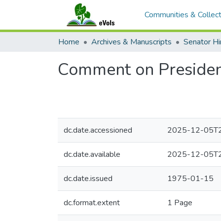
Communities & Collect
Home
Archives & Manuscripts
Comment on President
dc.date.accessioned
2025-12-05T2
dc.date.available
2025-12-05T2
dc.date.issued
1975-01-15
dc.format.extent
1 Page