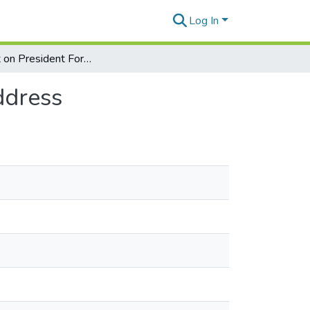
Log In
Comment on President Ford's State of the Union address
ddress