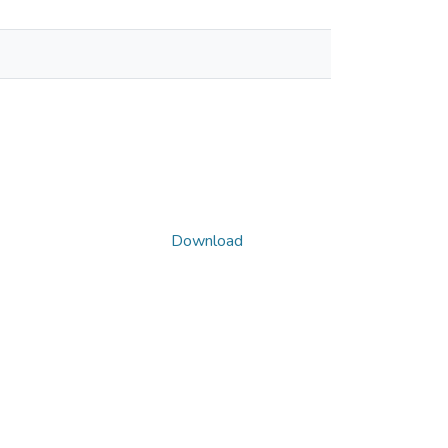
Download