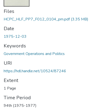
Files
HCPC_HLF_PP7_F012_0104_pm.pdf
(3.35 MB)
Date
1975-12-03
Keywords
Government Operations and Politics
URI
https://hdl.handle.net/10524/87246
Extent
1 Page
Time Period
94th (1975-1977)