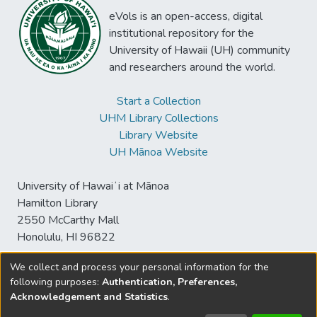
eVols is an open-access, digital
institutional repository for the
University of Hawaii (UH) community
and researchers around the world.
Start a Collection
UHM Library Collections
Library Website
UH Mānoa Website
University of Hawaiʻi at Mānoa
Hamilton Library
2550 McCarthy Mall
Honolulu, HI 96822
We collect and process your personal information for the
following purposes:
Authentication, Preferences,
© University of Hawaiʻi at Mānoa Library
Acknowledgement and Statistics
.
sspace@hawaii.edu
Send
Library Digital Collections