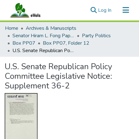
(current)
Log In
Communities & Collections
Home
Archives & Manuscripts
All of eVols
Senator Hiram L. Fong Papers
Party Politics
Box PP07
Box PP07, Folder 12
Statistics
U.S. Senate Republican Policy Committee Legislative Notice: Supplement 36-2
U.S. Senate Republican Policy
Committee Legislative Notice:
Supplement 36-2