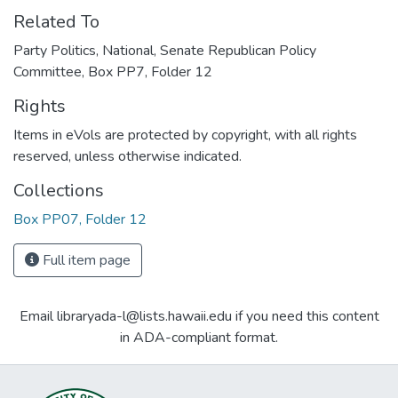
Related To
Party Politics, National, Senate Republican Policy
Committee, Box PP7, Folder 12
Rights
Items in eVols are protected by copyright, with all rights
reserved, unless otherwise indicated.
Collections
Box PP07, Folder 12
Full item page
Email libraryada-l@lists.hawaii.edu if you need this content
in ADA-compliant format.