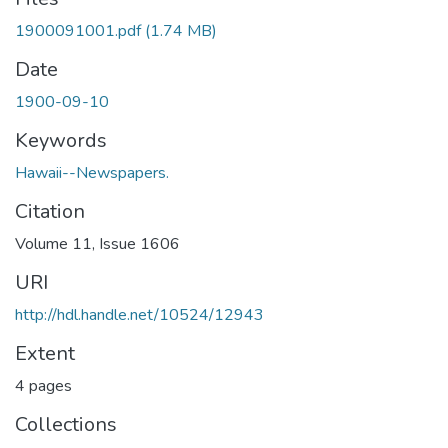
1900091001.pdf
(1.74 MB)
Date
1900-09-10
Keywords
Hawaii--Newspapers.
Citation
Volume 11, Issue 1606
URI
http://hdl.handle.net/10524/12943
Extent
4 pages
Collections