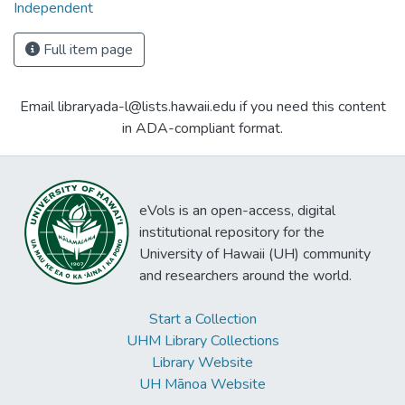
Independent
Full item page
Email libraryada-l@lists.hawaii.edu if you need this content
in ADA-compliant format.
eVols is an open-access, digital
institutional repository for the
University of Hawaii (UH) community
and researchers around the world.
Start a Collection
UHM Library Collections
Library Website
UH Mānoa Website