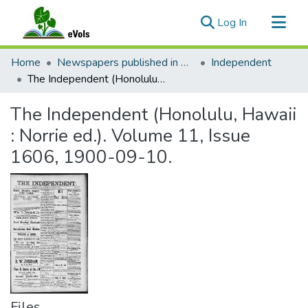
(current)
Log In
Communities & Collections
Home
Newspapers published in English in Hawaii, 1862-1923
Independent
All of eVols
The Independent (Honolulu, Hawaii : Norrie ed.). Volume 11, Issue 1606, 1900-09-10.
Statistics
The Independent (Honolulu, Hawaii
: Norrie ed.). Volume 11, Issue
1606, 1900-09-10.
Files