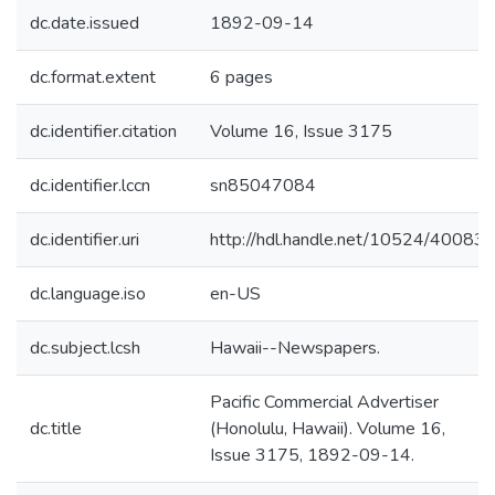
dc.date.issued
1892-09-14
dc.format.extent
6 pages
dc.identifier.citation
Volume 16, Issue 3175
dc.identifier.lccn
sn85047084
dc.identifier.uri
http://hdl.handle.net/10524/40083
dc.language.iso
en-US
dc.subject.lcsh
Hawaii--Newspapers.
Pacific Commercial Advertiser
dc.title
(Honolulu, Hawaii). Volume 16,
Issue 3175, 1892-09-14.