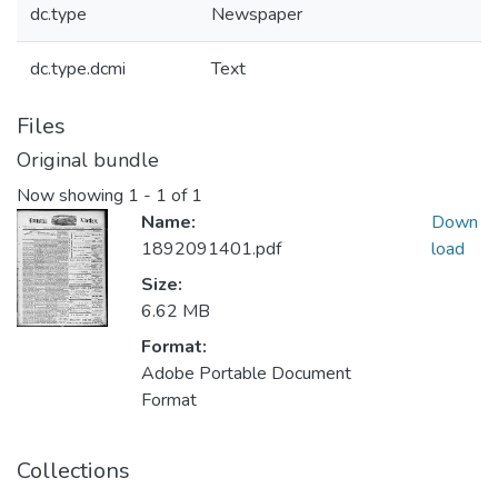
dc.type
Newspaper
dc.type.dcmi
Text
Files
Original bundle
Now showing
1 - 1 of 1
Name:
Down
1892091401.pdf
load
Size:
6.62 MB
Format:
Adobe Portable Document
Format
Collections