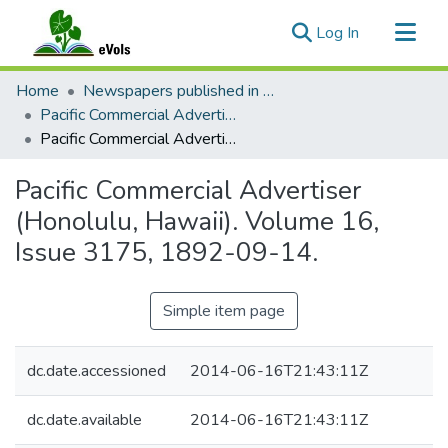
(current)
Log In
Communities & Collections
Home
Newspapers published in English in Hawaii, 1862-1923
All of eVols
Pacific Commercial Advertiser
Pacific Commercial Advertiser (Honolulu, Hawaii). Volume 16, Issue 3175, 1892-09-14.
Statistics
Pacific Commercial Advertiser
(Honolulu, Hawaii). Volume 16,
Issue 3175, 1892-09-14.
Simple item page
dc.date.accessioned
2014-06-16T21:43:11Z
dc.date.available
2014-06-16T21:43:11Z