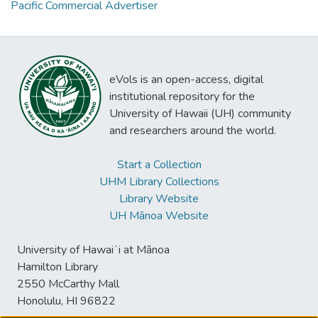
Pacific Commercial Advertiser
eVols is an open-access, digital
institutional repository for the
University of Hawaii (UH) community
and researchers around the world.
Start a Collection
UHM Library Collections
Library Website
UH Mānoa Website
University of Hawaiʻi at Mānoa
Hamilton Library
2550 McCarthy Mall
Honolulu, HI 96822