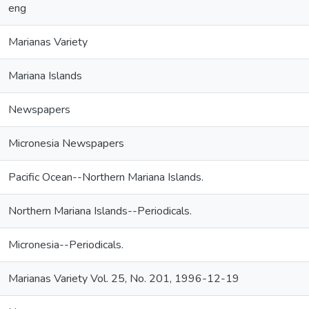
eng
Marianas Variety
Mariana Islands
Newspapers
Micronesia Newspapers
Pacific Ocean--Northern Mariana Islands.
Northern Mariana Islands--Periodicals.
Micronesia--Periodicals.
Marianas Variety Vol. 25, No. 201, 1996-12-19