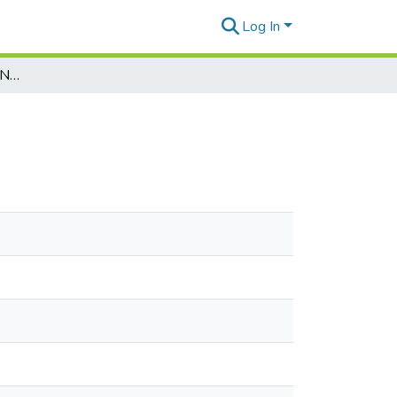
Log In
Marianas Variety Vol. 25, No. 201, 1996-12-19