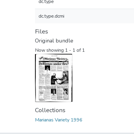
dc.type
dc.type.dcmi
Files
Original bundle
Now showing
1 - 1 of 1
Collections
Marianas Variety 1996