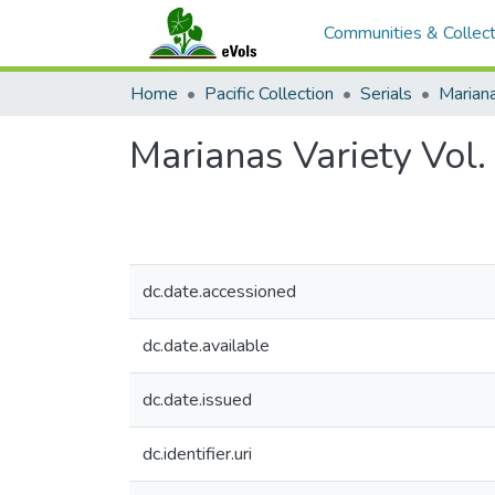
Communities & Collect
Home
Pacific Collection
Serials
Mariana
Marianas Variety Vol
dc.date.accessioned
dc.date.available
dc.date.issued
dc.identifier.uri