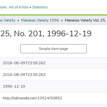
ions
All of eVols
Statistics
s Variety
Marianas Variety 1996
. 25, No. 201, 1996-12-19
Simple item page
2016-08-09T23:59:26Z
2016-08-09T23:59:26Z
1996-12-19
http://hdl.handle.net/10524/50852