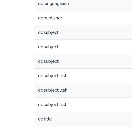
dc.language.iso
dc.publisher
dc.subject
dc.subject
dc.subject
dc.subject.lcsh
dc.subject.lcsh
dc.subject.lcsh
dc.title