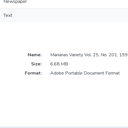
Newspaper
Text
Name:
Marianas Variety Vol. 25, No. 201, 1
Size:
6.68 MB
Format:
Adobe Portable Document Format