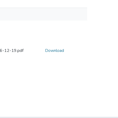
996-12-19.pdf
Download