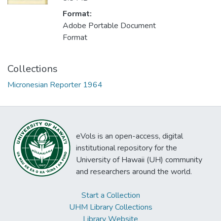
Format:
Adobe Portable Document
Format
Collections
Micronesian Reporter 1964
eVols is an open-access, digital
institutional repository for the
University of Hawaii (UH) community
and researchers around the world.
Start a Collection
UHM Library Collections
Library Website