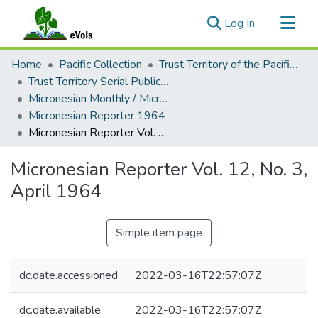
(current)
Log In
Communities & Collections
Home
Pacific Collection
Trust Territory of the Pacific Islands
All of eVols
Trust Territory Serial Publications
Micronesian Monthly / Micronesian Reporter
Statistics
Micronesian Reporter 1964
Micronesian Reporter Vol. 12, No. 3, April 1964
Micronesian Reporter Vol. 12, No. 3,
April 1964
Simple item page
dc.date.accessioned
2022-03-16T22:57:07Z
dc.date.available
2022-03-16T22:57:07Z