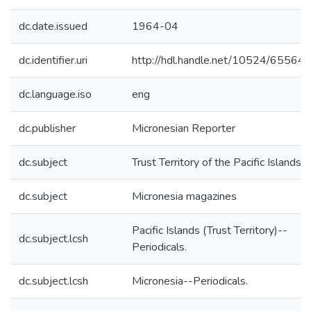
dc.date.issued
1964-04
dc.identifier.uri
http://hdl.handle.net/10524/65564
dc.language.iso
eng
dc.publisher
Micronesian Reporter
dc.subject
Trust Territory of the Pacific Islands
dc.subject
Micronesia magazines
Pacific Islands (Trust Territory)--
dc.subject.lcsh
Periodicals.
dc.subject.lcsh
Micronesia--Periodicals.