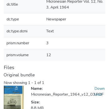
Micronesian Reporter Vol. 12, No.
dc.title
3, April 1964
dc.type
Newspaper
dc.type.dcmi
Text
prism.number
3
prism.volume
12
Files
Original bundle
Now showing
1 - 1 of 1
Name:
Down
Micronesian_Reporter_1964_v12_03.PDF
load
Size:
8.8 MB