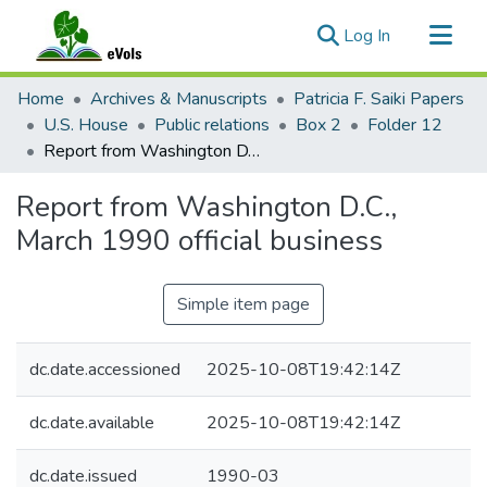
(current)
Log In
Communities & Collections
Home
Archives & Manuscripts
Patricia F. Saiki Papers
All of eVols
U.S. House
Public relations
Box 2
Folder 12
Report from Washington D.C., March 1990 official business
Statistics
Report from Washington D.C.,
March 1990 official business
Simple item page
dc.date.accessioned
2025-10-08T19:42:14Z
dc.date.available
2025-10-08T19:42:14Z
dc.date.issued
1990-03