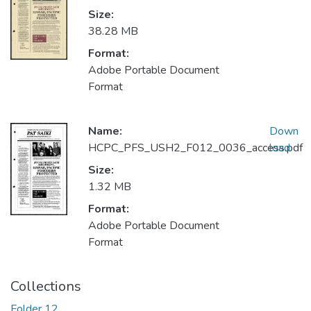
Size:
38.28 MB
Format:
Adobe Portable Document
Format
Name:
Down
HCPC_PFS_USH2_F012_0036_access.pdf
load
Size:
1.32 MB
Format:
Adobe Portable Document
Format
Collections
Folder 12