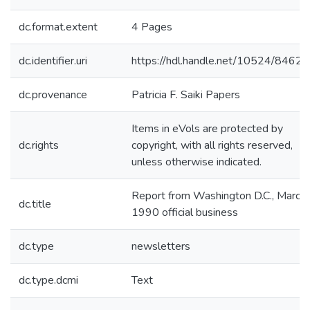
dc.format.extent
4 Pages
dc.identifier.uri
https://hdl.handle.net/10524/84621
dc.provenance
Patricia F. Saiki Papers
Items in eVols are protected by
dc.rights
copyright, with all rights reserved,
unless otherwise indicated.
Report from Washington D.C., March
dc.title
1990 official business
dc.type
newsletters
dc.type.dcmi
Text