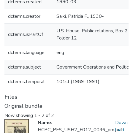
dcterms.created
1990-03
dcterms.creator
Saiki, Patricia F., 1930-
U.S. House, Public relations, Box 2,
dcterms.isPartOf
Folder 12
dcterms.language
eng
dcterms.subject
Government Operations and Politics
dcterms.temporal
101st (1989-1991)
Files
Original bundle
Now showing
1 - 2 of 2
Name:
Down
HCPC_PFS_USH2_F012_0036_pm.pdf
load