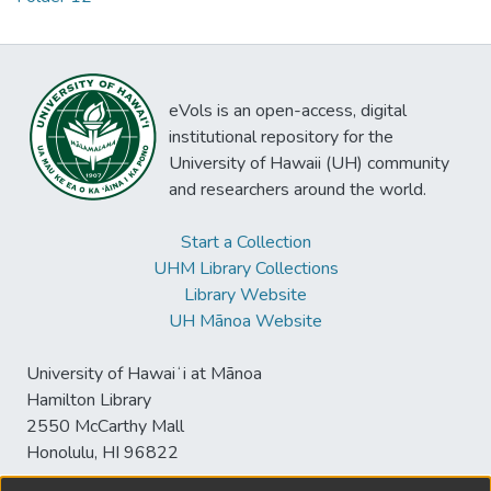
eVols is an open-access, digital
institutional repository for the
University of Hawaii (UH) community
and researchers around the world.
Start a Collection
UHM Library Collections
Library Website
UH Mānoa Website
University of Hawaiʻi at Mānoa
Hamilton Library
2550 McCarthy Mall
Honolulu, HI 96822