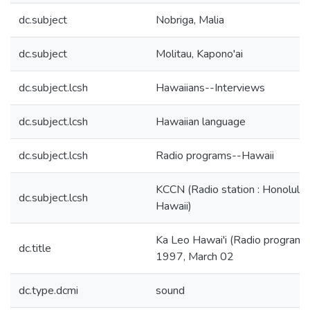
dc.subject
Nobriga, Malia
dc.subject
Molitau, Kapono'ai
dc.subject.lcsh
Hawaiians--Interviews
dc.subject.lcsh
Hawaiian language
dc.subject.lcsh
Radio programs--Hawaii
KCCN (Radio station : Honolulu,
dc.subject.lcsh
Hawaii)
Ka Leo Hawai'i (Radio program):
dc.title
1997, March 02
dc.type.dcmi
sound