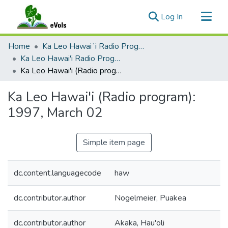
(current)
Log In
Communities & Collections
Home
Ka Leo Hawaiʻi Radio Program, 1991-2000
All of eVols
Ka Leo Hawai'i Radio Program 1991-2000
Ka Leo Hawai'i (Radio program): 1997, March 02
Statistics
Ka Leo Hawai'i (Radio program):
1997, March 02
Simple item page
dc.content.languagecode
haw
dc.contributor.author
Nogelmeier, Puakea
dc.contributor.author
Akaka, Hau'oli