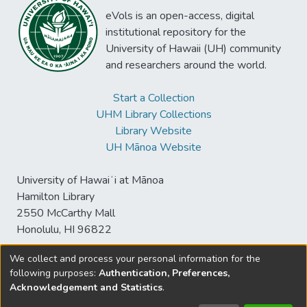
eVols is an open-access, digital
institutional repository for the
University of Hawaii (UH) community
and researchers around the world.
Start a Collection
UHM Library Collections
Library Website
UH Mānoa Website
University of Hawaiʻi at Mānoa
Hamilton Library
2550 McCarthy Mall
Honolulu, HI 96822
We collect and process your personal information for the
following purposes:
Authentication, Preferences,
© University of Hawaiʻi at Mānoa Library
Acknowledgement and Statistics
.
sspace@hawaii.edu
Send
Library Digital Collections