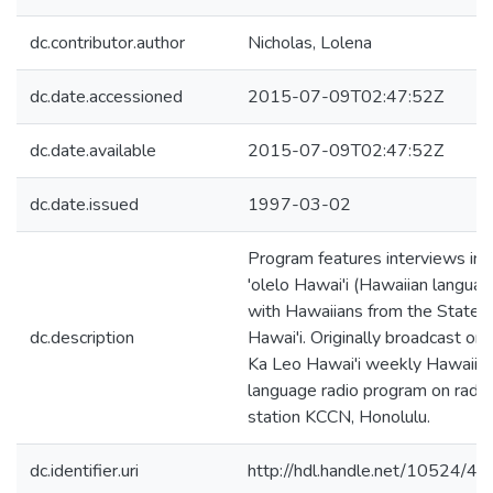
dc.contributor.author
Nicholas, Lolena
dc.date.accessioned
2015-07-09T02:47:52Z
dc.date.available
2015-07-09T02:47:52Z
dc.date.issued
1997-03-02
Program features interviews in
'olelo Hawai'i (Hawaiian languag
with Hawaiians from the State o
dc.description
Hawai'i. Originally broadcast on 
Ka Leo Hawai'i weekly Hawaiia
language radio program on radio
station KCCN, Honolulu.
dc.identifier.uri
http://hdl.handle.net/10524/4