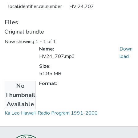
local.identifier.callnumber
HV 24.707
Files
Original bundle
Now showing
1 - 1 of 1
Name:
Down
HV24_707.mp3
load
Size:
51.85 MB
Format:
No
Thumbnail
Collections
Available
Ka Leo Hawai'i Radio Program 1991-2000