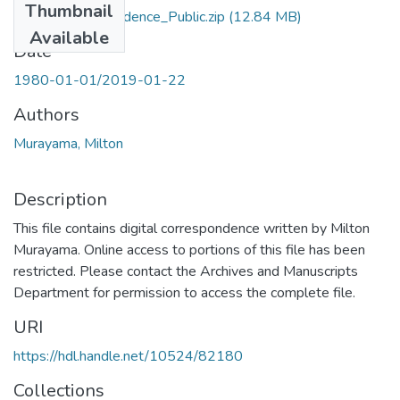
Thumbnail
Digital_Correspondence_Public.zip
(12.84 MB)
Available
Date
1980-01-01/2019-01-22
Authors
Murayama, Milton
Description
This file contains digital correspondence written by Milton
Murayama. Online access to portions of this file has been
restricted. Please contact the Archives and Manuscripts
Department for permission to access the complete file.
URI
https://hdl.handle.net/10524/82180
Collections