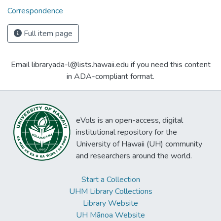
Correspondence
Full item page
Email libraryada-l@lists.hawaii.edu if you need this content
in ADA-compliant format.
eVols is an open-access, digital
institutional repository for the
University of Hawaii (UH) community
and researchers around the world.
Start a Collection
UHM Library Collections
Library Website
UH Mānoa Website