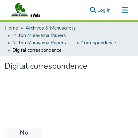
(current)
Log In
Communities & Collections
Home
Archives & Manuscripts
All of eVols
Milton Murayama Papers
Milton Murayama Papers - Public
Correspondence
Statistics
Digital correspondence
Digital correspondence
No
Files