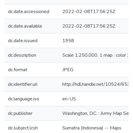
dc.date.accessioned
2022-02-08T17:56:25Z
dc.date.available
2022-02-08T17:56:25Z
dc.date.issued
1958
dc.description
Scale 1:250,000. 1 map : color ; 
dc.format
JPEG
dc.identifier.uri
http://hdl.handle.net/10524/653
dc.language.iso
en-US
dc.publisher
Washington, D.C. : Army Map Serv
dc.subject.lcsh
Sumatra (Indonesia) -- Maps