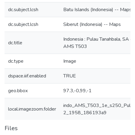
dc.subject.lcsh
Batu Islands (Indonesia) -- Maps
dc.subject.lcsh
Siberut (Indonesia) -- Maps
Indonesia : Pulau Tanahbala, SA 47
dc.title
AMS T503
dc.type
Image
dspace.iiif.enabled
TRUE
geo.bbox
97.3,-0,99,-1
indo_AMS_T503_1e_s250_Pulau_
local.imagezoom.folder
2_1958_186193a9
Files