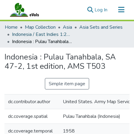
(current)
Log In
Communities & Collections
Home
Map Collection
Asia
Asia Sets and Series
All of eVols
Indonesia / East Indies 1:250,000, AMS T503
Indonesia : Pulau Tanahbala, SA 47-2, 1st edition, AMS T503
Statistics
Indonesia : Pulau Tanahbala, SA
47-2, 1st edition, AMS T503
Simple item page
dc.contributor.author
United States. Army Map Service
dc.coverage.spatial
Pulau Tanahbala (Indonesia)
dc.coverage.temporal
1958