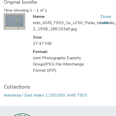
Original bundle
Now showing
1 - 1 of 1
Name:
Down
indo_AMS_T503_1e_s250_Pulau_tanahbala
load
2_1958_186193a9.jpg
Size:
37.47 MB
Format:
Joint Photographic Experts
Group/JPEG File Interchange
Format (JFIF)
Collections
Indonesia / East Indies 1:250,000, AMS T503