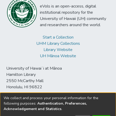
eVols is an open-access, digital
institutional repository for the
University of Hawaii (UH) community
and researchers around the world.
Start a Collection
UHM Library Collections
Library Website
UH Mānoa Website
University of Hawaiʻi at Mānoa
Hamilton Library
2550 McCarthy Mall
Honolulu, HI 96822
We collect and process your personal information for the
following purposes:
Authentication, Preferences,
© University of Hawaiʻi at Mānoa Library
Acknowledgement and Statistics
.
sspace@hawaii.edu
Send
Library Digital Collections