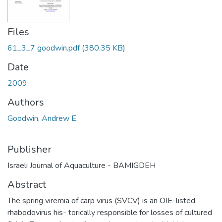
Files
61_3_7 goodwin.pdf
(380.35 KB)
Date
2009
Authors
Goodwin, Andrew E.
Publisher
Israeli Journal of Aquaculture - BAMIGDEH
Abstract
The spring viremia of carp virus (SVCV) is an OIE-listed
rhabodovirus his- torically responsible for losses of cultured