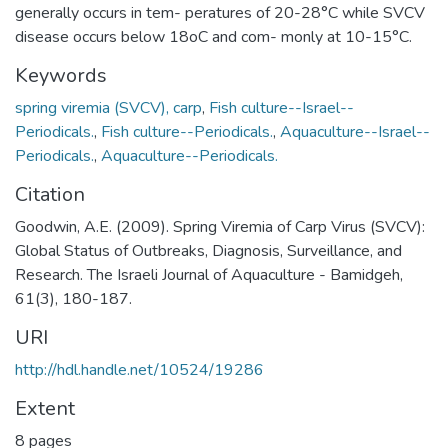
generally occurs in tem- peratures of 20-28°C while SVCV
disease occurs below 18oC and com- monly at 10-15°C.
Keywords
spring viremia (SVCV), carp
,
Fish culture--Israel--
Periodicals.
,
Fish culture--Periodicals.
,
Aquaculture--Israel--
Periodicals.
,
Aquaculture--Periodicals.
Citation
Goodwin, A.E. (2009). Spring Viremia of Carp Virus (SVCV):
Global Status of Outbreaks, Diagnosis, Surveillance, and
Research. The Israeli Journal of Aquaculture - Bamidgeh,
61(3), 180-187.
URI
http://hdl.handle.net/10524/19286
Extent
8 pages