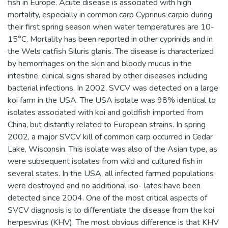
fish in Europe. Acute disease is associated with high
mortality, especially in common carp Cyprinus carpio during
their first spring season when water temperatures are 10-
15°C. Mortality has been reported in other cyprinids and in
the Wels catfish Siluris glanis. The disease is characterized
by hemorrhages on the skin and bloody mucus in the
intestine, clinical signs shared by other diseases including
bacterial infections. In 2002, SVCV was detected on a large
koi farm in the USA. The USA isolate was 98% identical to
isolates associated with koi and goldfish imported from
China, but distantly related to European strains. In spring
2002, a major SVCV kill of common carp occurred in Cedar
Lake, Wisconsin. This isolate was also of the Asian type, as
were subsequent isolates from wild and cultured fish in
several states. In the USA, all infected farmed populations
were destroyed and no additional iso- lates have been
detected since 2004. One of the most critical aspects of
SVCV diagnosis is to differentiate the disease from the koi
herpesvirus (KHV). The most obvious difference is that KHV