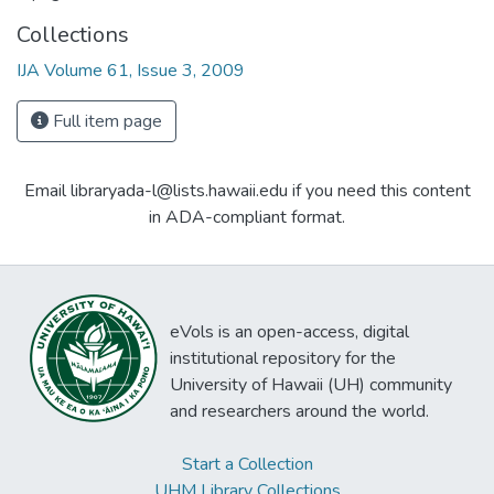
Collections
IJA Volume 61, Issue 3, 2009
Full item page
Email libraryada-l@lists.hawaii.edu if you need this content
in ADA-compliant format.
eVols is an open-access, digital
institutional repository for the
University of Hawaii (UH) community
and researchers around the world.
Start a Collection
UHM Library Collections