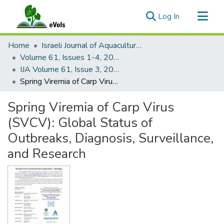
(current)
Log In
Communities & Collections
Home
Israeli Journal of Aquaculture - Bamidgeh
All of eVols
Volume 61, Issues 1-4, 2009
IJA Volume 61, Issue 3, 2009
Statistics
Spring Viremia of Carp Virus (SVCV): Global Status of Outbreaks, Diagnosis, Surveillance, and Research
Spring Viremia of Carp Virus
(SVCV): Global Status of
Outbreaks, Diagnosis, Surveillance,
and Research