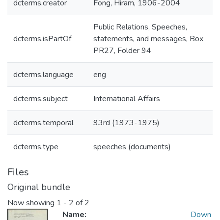
dcterms.creator
Fong, Hiram, 1906-2004
Public Relations, Speeches,
dcterms.isPartOf
statements, and messages, Box
PR27, Folder 94
dcterms.language
eng
dcterms.subject
International Affairs
dcterms.temporal
93rd (1973-1975)
dcterms.type
speeches (documents)
Files
Original bundle
Now showing
1 - 2 of 2
Name:
Down