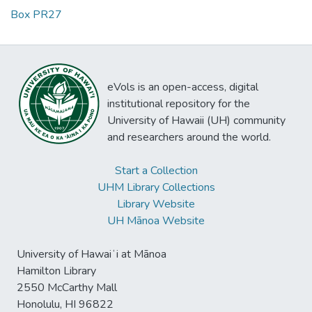
Box PR27
eVols is an open-access, digital
institutional repository for the
University of Hawaii (UH) community
and researchers around the world.
Start a Collection
UHM Library Collections
Library Website
UH Mānoa Website
University of Hawaiʻi at Mānoa
Hamilton Library
2550 McCarthy Mall
Honolulu, HI 96822