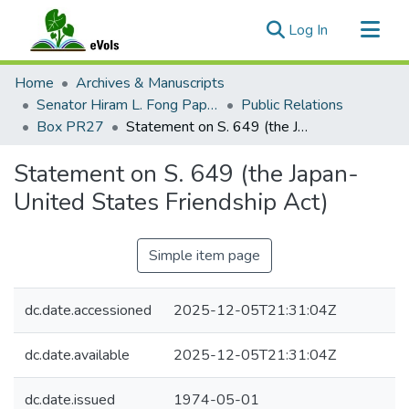
(current)
Log In
Communities & Collections
Home
Archives & Manuscripts
All of eVols
Senator Hiram L. Fong Papers
Public Relations
Box PR27
Statement on S. 649 (the Japan-United States Friendship Act)
Statistics
Statement on S. 649 (the Japan-
United States Friendship Act)
Simple item page
dc.date.accessioned
2025-12-05T21:31:04Z
dc.date.available
2025-12-05T21:31:04Z
dc.date.issued
1974-05-01