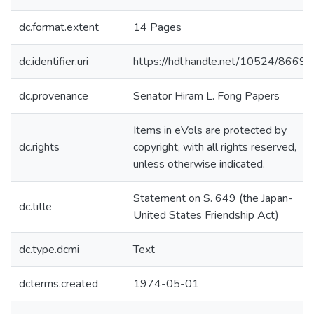
dc.format.extent
14 Pages
dc.identifier.uri
https://hdl.handle.net/10524/86690
dc.provenance
Senator Hiram L. Fong Papers
Items in eVols are protected by
dc.rights
copyright, with all rights reserved,
unless otherwise indicated.
Statement on S. 649 (the Japan-
dc.title
United States Friendship Act)
dc.type.dcmi
Text
dcterms.created
1974-05-01