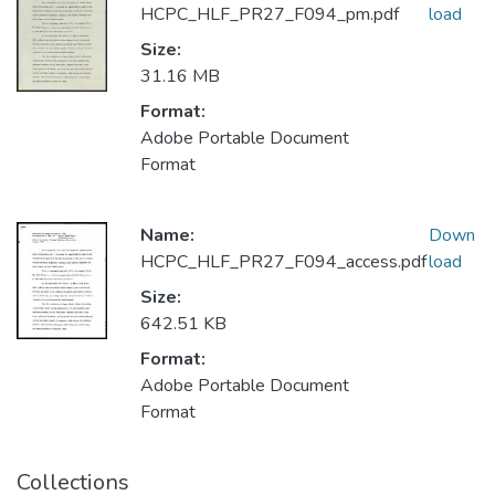
HCPC_HLF_PR27_F094_pm.pdf
load
Size:
31.16 MB
Format:
Adobe Portable Document
Format
Name:
Down
HCPC_HLF_PR27_F094_access.pdf
load
Size:
642.51 KB
Format:
Adobe Portable Document
Format
Collections