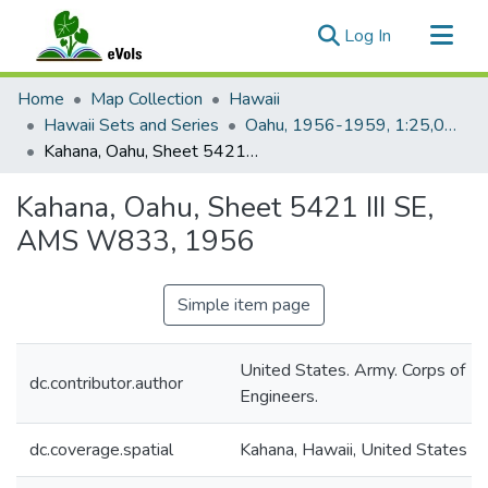
(current)
Log In
Communities & Collections
Home
Map Collection
Hawaii
All of eVols
Hawaii Sets and Series
Oahu, 1956-1959, 1:25,000, Topo (AMS)
Kahana, Oahu, Sheet 5421 III SE, AMS W833, 1956
Statistics
Kahana, Oahu, Sheet 5421 III SE,
AMS W833, 1956
Simple item page
United States. Army. Corps of
dc.contributor.author
Engineers.
dc.coverage.spatial
Kahana, Hawaii, United States