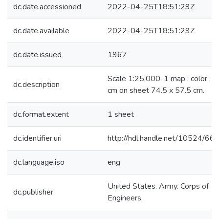
dc.date.accessioned
2022-04-25T18:51:29Z
dc.date.available
2022-04-25T18:51:29Z
dc.date.issued
1967
Scale 1:25,000. 1 map : color ; 
dc.description
cm on sheet 74.5 x 57.5 cm.
dc.format.extent
1 sheet
dc.identifier.uri
http://hdl.handle.net/10524/66
dc.language.iso
eng
United States. Army. Corps of
dc.publisher
Engineers.