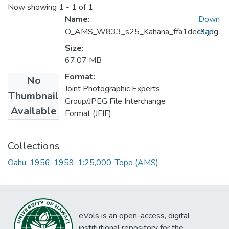
Now showing
1 - 1 of 1
Name:
Down
O_AMS_W833_s25_Kahana_ffa1dec9.jpg
load
Size:
67.07 MB
Format:
No
Joint Photographic Experts
Thumbnail
Group/JPEG File Interchange
Available
Format (JFIF)
Collections
Oahu, 1956-1959, 1:25,000, Topo (AMS)
eVols is an open-access, digital
institutional repository for the