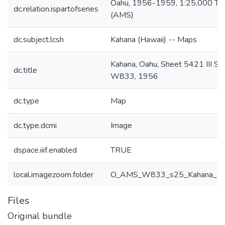
Oahu, 1956-1959, 1:25,000 To
dc.relation.ispartofseries
(AMS)
dc.subject.lcsh
Kahana (Hawaii) -- Maps
Kahana, Oahu, Sheet 5421 III S
dc.title
W833, 1956
dc.type
Map
dc.type.dcmi
Image
dspace.iiif.enabled
TRUE
local.imagezoom.folder
O_AMS_W833_s25_Kahana_ff
Files
Original bundle