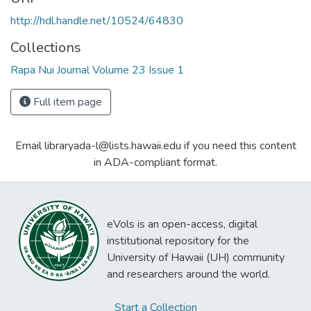
http://hdl.handle.net/10524/64830
Collections
Rapa Nui Journal Volume 23 Issue 1
Full item page
Email libraryada-l@lists.hawaii.edu if you need this content
in ADA-compliant format.
eVols is an open-access, digital
institutional repository for the
University of Hawaii (UH) community
and researchers around the world.
Start a Collection