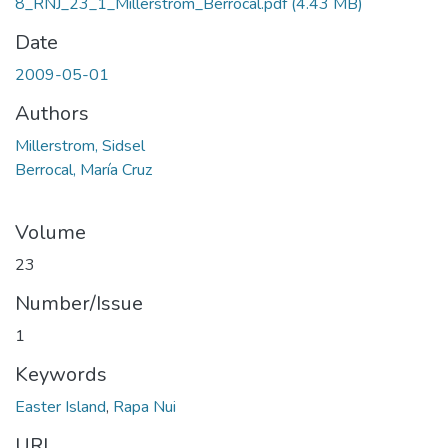
8_RNJ_23_1_Millerstrom_Berrocal.pdf
(4.43 MB)
Date
2009-05-01
Authors
Millerstrom, Sidsel
Berrocal, María Cruz
Volume
23
Number/Issue
1
Keywords
Easter Island
,
Rapa Nui
URI