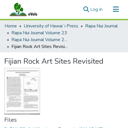
(current)
Log In
Communities & Collections
Home
University of Hawaiʻi Press
Rapa Nui Journal
All of eVols
Rapa Nui Journal Volume 23
Rapa Nui Journal Volume 23 Issue 1
Statistics
Fijian Rock Art Sites Revisited
Fijian Rock Art Sites Revisited
Files