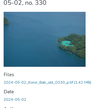
05-02, no. 330
Files
2024-05-02_Koror_Bab_obl_0330_p.tif
(1.42 MB)
Date
2024-05-02