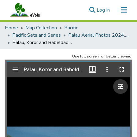
(current)
Log In
Communities & Collections
Home
Map Collection
Pacific
All of eVols
Pacific Sets and Series
Palau Aerial Photos 2024, Coastal Reef Research Foundation (beta - in progress)
Palau, Koror and Babeldaob, 2024-05-02, no. 330
Statistics
Use full screen for better viewing.