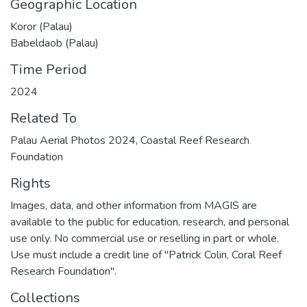
Geographic Location
Koror (Palau)
Babeldaob (Palau)
Time Period
2024
Related To
Palau Aerial Photos 2024, Coastal Reef Research
Foundation
Rights
Images, data, and other information from MAGIS are
available to the public for education, research, and personal
use only. No commercial use or reselling in part or whole.
Use must include a credit line of "Patrick Colin, Coral Reef
Research Foundation".
Collections