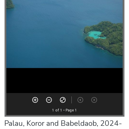
Palau, Koror and Babeldaob, 2024-