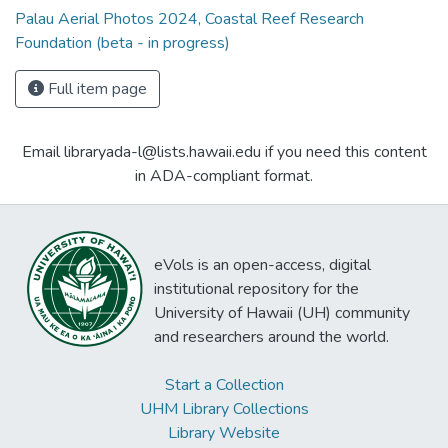
Palau Aerial Photos 2024, Coastal Reef Research
Foundation (beta - in progress)
Full item page
Email libraryada-l@lists.hawaii.edu if you need this content
in ADA-compliant format.
eVols is an open-access, digital
institutional repository for the
University of Hawaii (UH) community
and researchers around the world.
Start a Collection
UHM Library Collections
Library Website