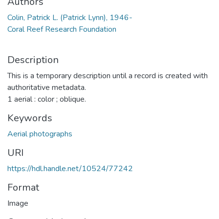
Authors
Colin, Patrick L. (Patrick Lynn), 1946-
Coral Reef Research Foundation
Description
This is a temporary description until a record is created with
authoritative metadata.
1 aerial : color ; oblique.
Keywords
Aerial photographs
URI
https://hdl.handle.net/10524/77242
Format
Image