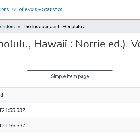
ions
All of eVols
Statistics
pendent
The Independent (Honolulu, Hawaii : Norrie ed.). Volume 12, Issue 1869, 1901-04-05.
lulu, Hawaii : Norrie ed.). 
Simple item page
nd
T21:55:53Z
T21:55:53Z