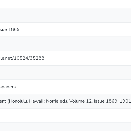
ssue 1869
andle.net/10524/35288
spapers.
nt (Honolulu, Hawaii : Norrie ed.). Volume 12, Issue 1869, 190