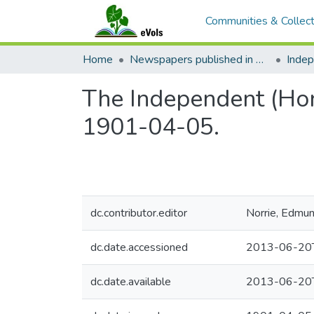
Communities & Collect
Home
Newspapers published in English in Hawaii, 1862-1923
Inde
The Independent (Hono
1901-04-05.
dc.contributor.editor
Norrie, Edmu
dc.date.accessioned
2013-06-20
dc.date.available
2013-06-20