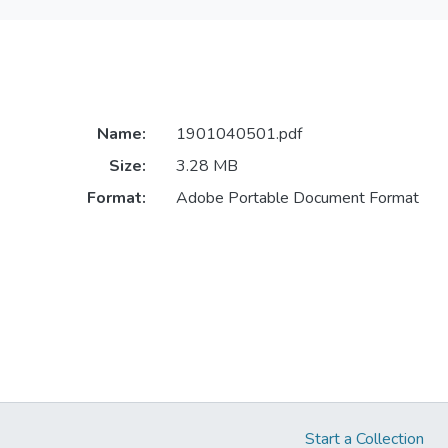
Name:
1901040501.pdf
Size:
3.28 MB
Format:
Adobe Portable Document Format
Start a Collection