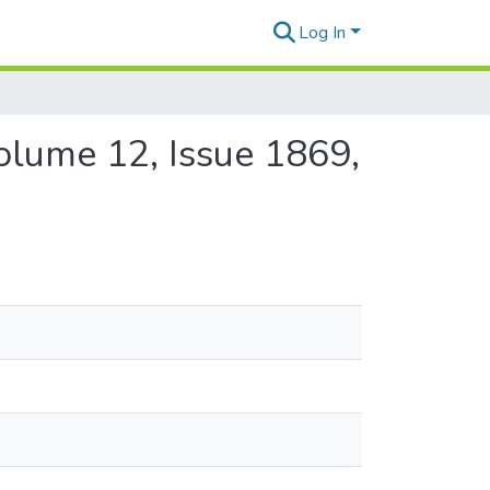
Log In
Volume 12, Issue 1869,