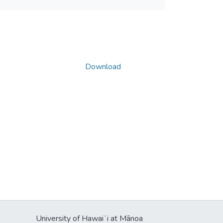
Download
University of Hawaiʻi at Mānoa