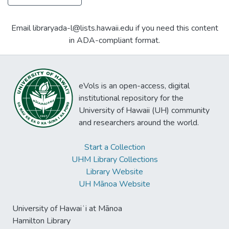
Email libraryada-l@lists.hawaii.edu if you need this content
in ADA-compliant format.
eVols is an open-access, digital
institutional repository for the
University of Hawaii (UH) community
and researchers around the world.
Start a Collection
UHM Library Collections
Library Website
UH Mānoa Website
University of Hawaiʻi at Mānoa
Hamilton Library