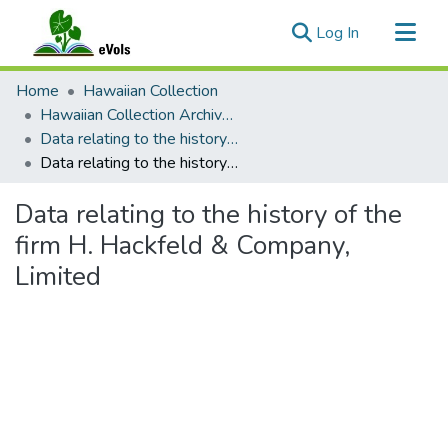
(current)
Log In
Communities & Collections
Home
Hawaiian Collection
All of eVols
Hawaiian Collection Archival and Manuscript Materials
Data relating to the history of the firm H. Hackfeld & Company, Limited
Statistics
Data relating to the history of the firm H. Hackfeld & Company, Limited
Data relating to the history of the
firm H. Hackfeld & Company,
Limited