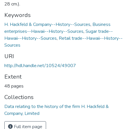
28 cm.).
Keywords
H. Hackfeld & Company--History--Sources
,
Business
enterprises--Hawaii--History--Sources
,
Sugar trade--
Hawaii--History--Sources
,
Retail trade--Hawaii--History--
Sources
URI
http://hdl.handle.net/10524/49007
Extent
48 pages
Collections
Data relating to the history of the firm H. Hackfeld &
Company, Limited
Full item page