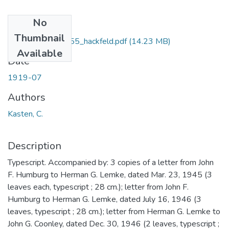
No
Files
Thumbnail
manuscript_h00055_hackfeld.pdf
(14.23 MB)
Available
Date
1919-07
Authors
Kasten, C.
Description
Typescript. Accompanied by: 3 copies of a letter from John
F. Humburg to Herman G. Lemke, dated Mar. 23, 1945 (3
leaves each, typescript ; 28 cm.); letter from John F.
Humburg to Herman G. Lemke, dated July 16, 1946 (3
leaves, typescript ; 28 cm.); letter from Herman G. Lemke to
John G. Coonley, dated Dec. 30, 1946 (2 leaves, typescript ;