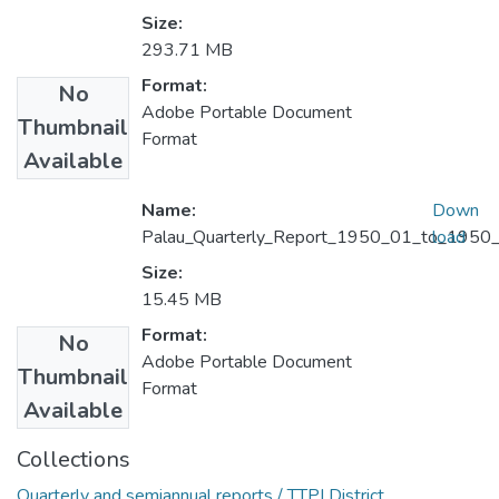
Size:
293.71 MB
Format:
No
Adobe Portable Document
Thumbnail
Format
Available
Name:
Down
Palau_Quarterly_Report_1950_01_to_1950_
load
Size:
15.45 MB
Format:
No
Adobe Portable Document
Thumbnail
Format
Available
Collections
Quarterly and semiannual reports / TTPI District