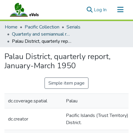
(current)
Log In
Communities & Collections
Home
Pacific Collection
Serials
All of eVols
Quarterly and semiannual reports / TTPI District Administrators
Palau District, quarterly report, January-March 1950
Statistics
Palau District, quarterly report,
January-March 1950
Simple item page
dc.coverage.spatial
Palau
Pacific Islands (Trust Territory). 
dc.creator
District.