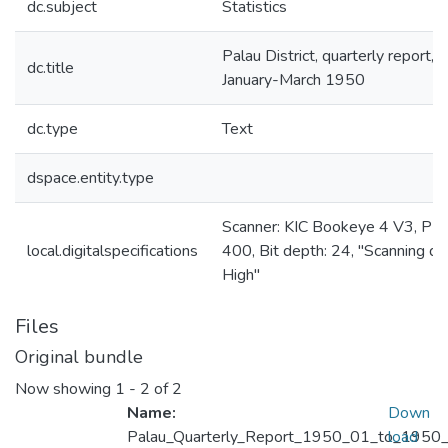
dc.subject
Statistics
Palau District, quarterly report,
dc.title
January-March 1950
dc.type
Text
dspace.entity.type
Scanner: KIC Bookeye 4 V3, PPI
local.digitalspecifications
400, Bit depth: 24, "Scanning qua
High"
Files
Original bundle
Now showing
1 - 2 of 2
Name:
Down
Palau_Quarterly_Report_1950_01_to_1950_
load