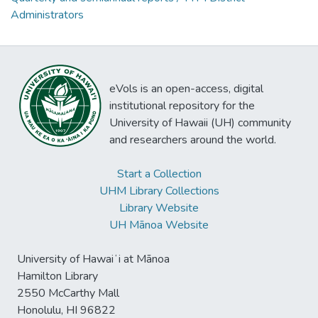
Administrators
eVols is an open-access, digital
institutional repository for the
University of Hawaii (UH) community
and researchers around the world.
Start a Collection
UHM Library Collections
Library Website
UH Mānoa Website
University of Hawaiʻi at Mānoa
Hamilton Library
2550 McCarthy Mall
Honolulu, HI 96822