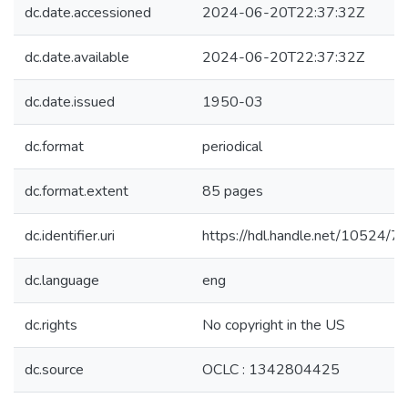
dc.date.accessioned
2024-06-20T22:37:32Z
dc.date.available
2024-06-20T22:37:32Z
dc.date.issued
1950-03
dc.format
periodical
dc.format.extent
85 pages
dc.identifier.uri
https://hdl.handle.net/10524/
dc.language
eng
dc.rights
No copyright in the US
dc.source
OCLC : 1342804425