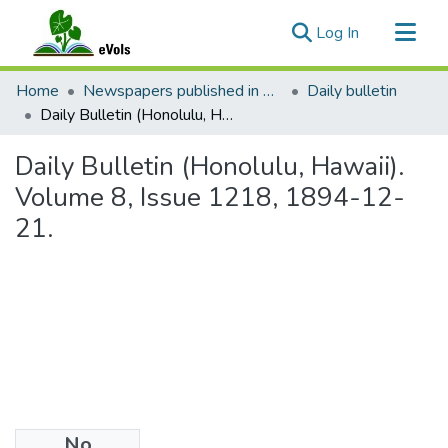
(current)
Log In
Communities & Collections
Home
Newspapers published in English in Hawaii, 1862-1923
Daily bulletin
All of eVols
Daily Bulletin (Honolulu, Hawaii). Volume 8, Issue 1218, 1894-12-21.
Statistics
Daily Bulletin (Honolulu, Hawaii).
Volume 8, Issue 1218, 1894-12-
21.
No