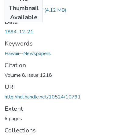
Files
Thumbnail
1894122101.pdf
(4.12 MB)
Available
Date
1894-12-21
Keywords
Hawaii--Newspapers.
Citation
Volume 8, Issue 1218
URI
http://hdl.handle.net/10524/10791
Extent
6 pages
Collections