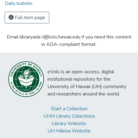
Daily bulletin
Full item page
Email libraryada-l@lists.hawaii.edu if you need this content
in ADA-compliant format.
eVols is an open-access, digital
institutional repository for the
University of Hawaii (UH) community
and researchers around the world.
Start a Collection
UHM Library Collections
Library Website
UH Mānoa Website